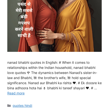
nanad bhabhi quotes in English: # When it comes to
relationships within the Indian household, nanad bhabhi
love quotes 🌹 The dynamics between Nanad’s sister-in-
law and Bhabhi, 🌺 the brother’s wife, 🌺 hold special
significance. Nanad aur Bhabhi ka rishta ❤️. # Ek doosre ke
bina adhoora hota hai 🌷 bhabhi ki tareef shayari ❤️. # …
Read more
Categories
quotes hindi