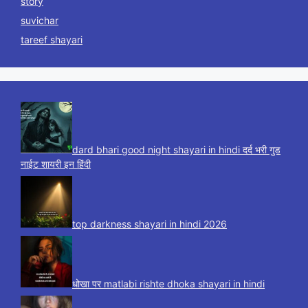
story
suvichar
tareef shayari
dard bhari good night shayari in hindi दर्द भरी गुड
नाईट शायरी इन हिंदी
top darkness shayari in hindi 2026
धोखा पर matlabi rishte dhoka shayari in hindi