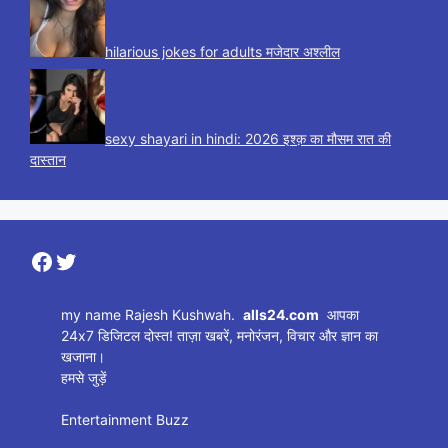
hilarious jokes for adults मजेदार अश्लील
sexy shayari in hindi: 2026 इश्क़ का मौसम रात की
दास्तान
Facebook
Twitter
my name Rajesh Kushwah.
alls24.com
आपका
24x7 डिजिटल दोस्त! ताज़ा खबरें, मनोरंजन, विचार और ज्ञान का
खजाना।
हमसे जुड़ें
Entertainment Buzz