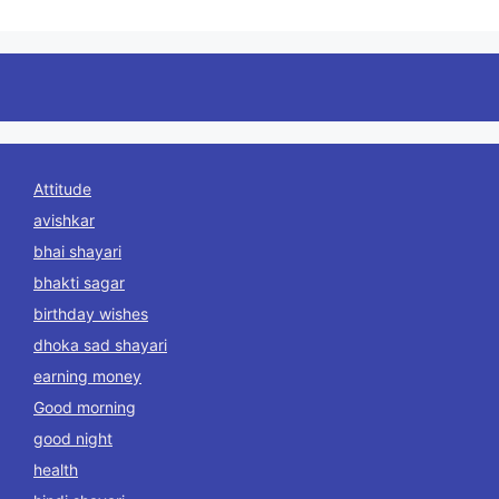
Attitude
avishkar
bhai shayari
bhakti sagar
birthday wishes
dhoka sad shayari
earning money
Good morning
good night
health