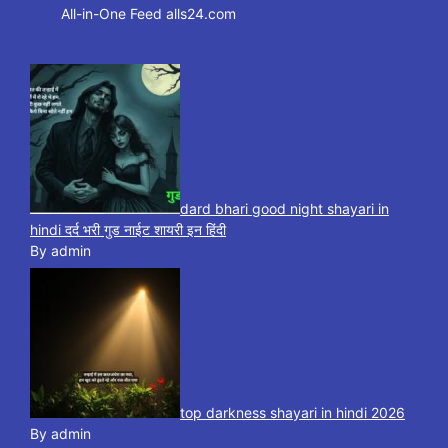
All-in-One Feed alls24.com
dard bhari good night shayari in
hindi दर्द भरी गुड नाईट शायरी इन हिंदी
By admin
top darkness shayari in hindi 2026
By admin