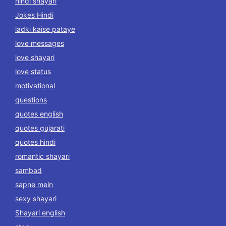
hindi shayari
Jokes Hindi
ladki kaise pataye
love messages
love shayari
love status
motivational
questions
quotes english
quotes gujarati
quotes hindi
romantic shayari
sambad
sapne mein
sexy shayari
Shayari english