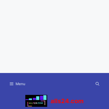
Skip
to
Menu
content
alls24.com