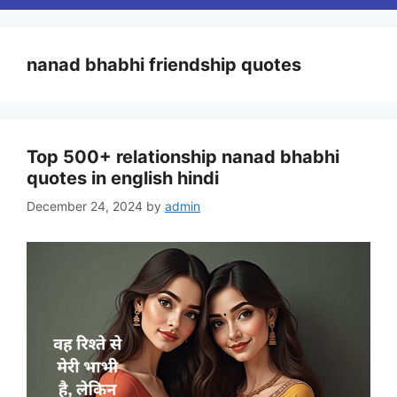
nanad bhabhi friendship quotes
Top 500+ relationship nanad bhabhi
quotes in english hindi
December 24, 2024
by
admin