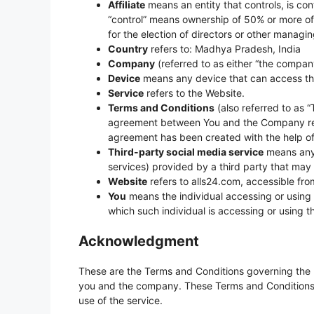
Affiliate
means an entity that controls, is con
“control” means ownership of 50% or more of th
for the election of directors or other managin
Country
refers to: Madhya Pradesh, India
Company
(referred to as either “the company,
Device
means any device that can access the 
Service
refers to the Website.
Terms and Conditions
(also referred to as 
agreement between You and the Company rega
agreement has been created with the help o
Third-party social media service
means any 
services) provided by a third party that may
Website
refers to alls24.com, accessible fr
You
means the individual accessing or using t
which such individual is accessing or using t
Acknowledgment
These are the Terms and Conditions governing the 
you and the company. These Terms and Conditions se
use of the service.