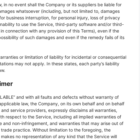
in no event shall the Company or its suppliers be liable for
 damages whatsoever (including, but not limited to, damages
 for business interruption, for personal injury, loss of privacy
inability to use the Service, third-party software and/or third-
n connection with any provision of this Terms), even if the
ssibility of such damages and even if the remedy fails of its
anties or limitation of liability for incidental or consequential
ions may not apply. In these states, each party’s liability
aw.
aimer
LABLE” and with all faults and defects without warranty of
pplicable law, the Company, on its own behalf and on behalf
rs and service providers, expressly disclaims all warranties,
th respect to the Service, including all implied warranties of
itle and non-infringement, and warranties that may arise out of
rade practice. Without limitation to the foregoing, the
akes no representation of any kind that the Service will