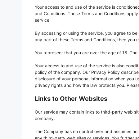
Your access to and use of the service is conditio
and Conditions. These Terms and Conditions apply to
service.
By accessing or using the service, you agree to be
any part of these Terms and Conditions, then you m
You represent that you are over the age of 18. The
Your access to and use of the service is also cond
policy of the company. Our Privacy Policy describes
disclosure of your personal information when you us
privacy rights and how the law protects you. Please
Links to Other Websites
Our service may contain links to third-party web si
company.
The Company has no control over and assumes no resp
any third-party web sites or services. You further