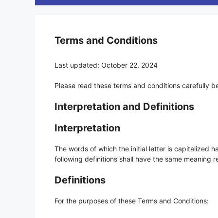
Terms and Conditions
Last updated: October 22, 2024
Please read these terms and conditions carefully b
Interpretation and Definitions
Interpretation
The words of which the initial letter is capitalized
following definitions shall have the same meaning re
Definitions
For the purposes of these Terms and Conditions: