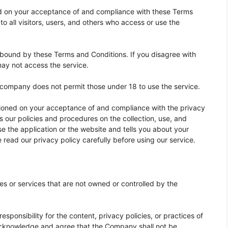
ned on your acceptance of and compliance with these Terms
 all visitors, users, and others who access or use the
 bound by these Terms and Conditions. If you disagree with
ay not access the service.
 company does not permit those under 18 to use the service.
itioned on your acceptance of and compliance with the privacy
 our policies and procedures on the collection, use, and
e the application or the website and tells you about your
 read our privacy policy carefully before using our service.
tes or services that are not owned or controlled by the
onsibility for the content, privacy policies, or practices of
 acknowledge and agree that the Company shall not be