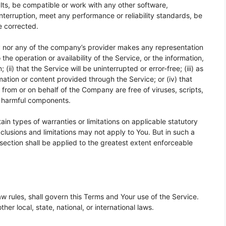
ts, be compatible or work with any other software,
interruption, meet any performance or reliability standards, be
be corrected.
y nor any of the company’s provider makes any representation
 the operation or availability of the Service, or the information,
ii) that the Service will be uninterrupted or error-free; (iii) as
rmation or content provided through the Service; or (iv) that
t from or on behalf of the Company are free of viruses, scripts,
r harmful components.
ain types of warranties or limitations on applicable statutory
clusions and limitations may not apply to You. But in such a
s section shall be applied to the greatest extent enforceable
law rules, shall govern this Terms and Your use of the Service.
her local, state, national, or international laws.