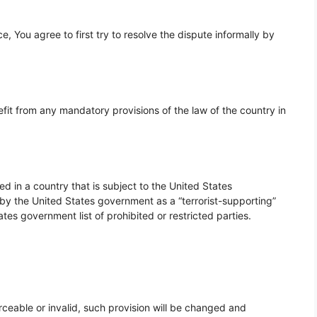
, You agree to first try to resolve the dispute informally by
fit from any mandatory provisions of the law of the country in
ed in a country that is subject to the United States
 the United States government as a “terrorist-supporting”
ates government list of prohibited or restricted parties.
rceable or invalid, such provision will be changed and