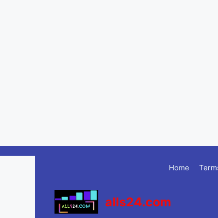
Skip
to
Home
Terms
content
alls24.com