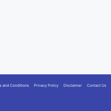
 and Conditions
Privacy Policy
Disclaimer
Contact Us