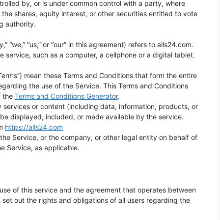
trolled by, or is under common control with a party, where
e shares, equity interest, or other securities entitled to vote
g authority.
” “we,” “us,” or “our” in this agreement) refers to alls24.com.
service, such as a computer, a cellphone or a digital tablet.
“Terms”) mean these Terms and Conditions that form the entire
rding the use of the Service. This Terms and Conditions
f the
Terms and Conditions Generator
.
services or content (including data, information, products, or
 be displayed, included, or made available by the service.
om
https://alls24.com
he Service, or the company, or other legal entity on behalf of
he Service, as applicable.
use of this service and the agreement that operates between
t out the rights and obligations of all users regarding the