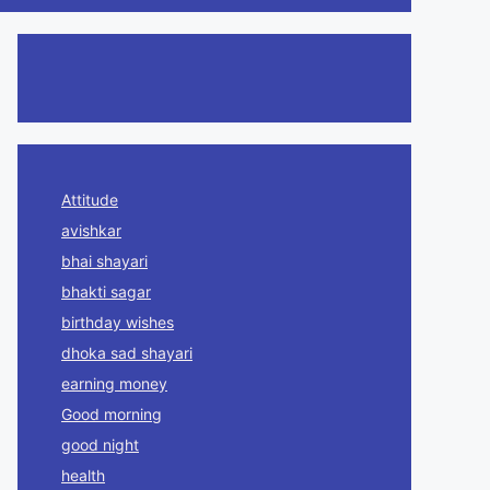
Attitude
avishkar
bhai shayari
bhakti sagar
birthday wishes
dhoka sad shayari
earning money
Good morning
good night
health