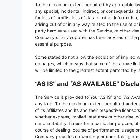
To the maximum extent permitted by applicable law, 
any special, incidental, indirect, or consequential
for loss of profits, loss of data or other information,
arising out of or in any way related to the use of or 
party hardware used with the Service, or otherwise i
Company or any supplier has been advised of the po
essential purpose.
Some states do not allow the exclusion of implied warr
damages, which means that some of the above limitat
will be limited to the greatest extent permitted by l
“AS IS” and “AS AVAILABLE” Discl
The Service is provided to You “AS IS” and “AS AVAI
any kind. To the maximum extent permitted under a
of its Affiliates and its and their respective licenso
whether express, implied, statutory or otherwise, wi
merchantability, fitness for a particular purpose, t
course of dealing, course of performance, usage or t
Company provides no warranty or undertaking and m