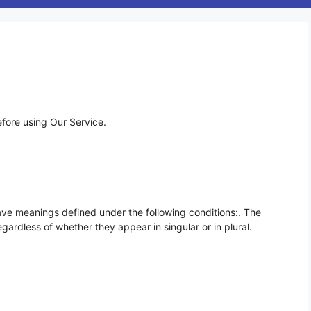
efore using Our Service.
 have meanings defined under the following conditions:. The
gardless of whether they appear in singular or in plural.