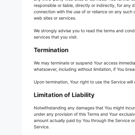
responsible or liable, directly or indirectly, for an
connection with the use of or reliance on any such 
web sites or services.
We strongly advise you to read the terms and condit
services that you visit.
Termination
We may terminate or suspend Your access immediately
whatsoever, including without limitation, if You br
Upon termination, Your right to use the Service wil
Limitation of Liability
Notwithstanding any damages that You might incur, t
under any provision of this Terms and Your exclusive
amount actually paid by You through the Service o
Service.