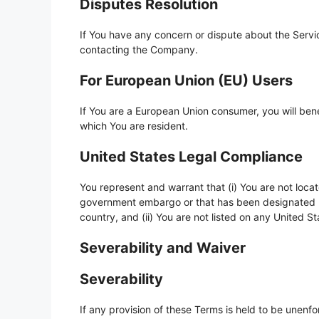
Disputes Resolution
If You have any concern or dispute about the Service
contacting the Company.
For European Union (EU) Users
If You are a European Union consumer, you will bene
which You are resident.
United States Legal Compliance
You represent and warrant that (i) You are not locat
government embargo or that has been designated by
country, and (ii) You are not listed on any United St
Severability and Waiver
Severability
If any provision of these Terms is held to be unenfo