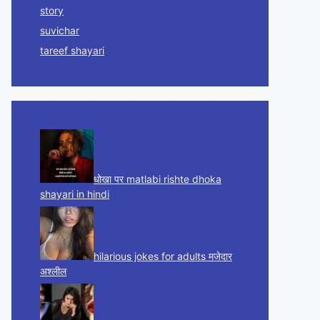
story
suvichar
tareef shayari
धोखा पर matlabi rishte dhoka
shayari in hindi
hilarious jokes for adults मजेदार
अश्लील