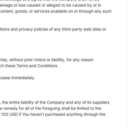
y damage or loss caused or alleged to be caused by or in
content, goods, or services available on or through any such
ions and privacy policies of any third-party web sites or
, without prior notice or liability, for any reason
each these Terms and Conditions.
l cease immediately.
he entire liability of the Company and any of its suppliers
 remedy for all of the foregoing shall be limited to the
r 100 USD if You haven’t purchased anything through the