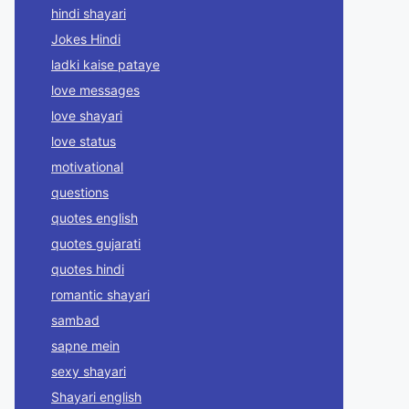
hindi shayari
Jokes Hindi
ladki kaise pataye
love messages
love shayari
love status
motivational
questions
quotes english
quotes gujarati
quotes hindi
romantic shayari
sambad
sapne mein
sexy shayari
Shayari english