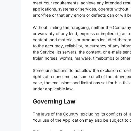
meet Your requirements, achieve any intended resul
applications, systems or services, operate without 
error-free or that any errors or defects can or will 
Without limiting the foregoing, neither the Compan
or warranty of any kind, express or implied: (i) as to
content, and materials or products included thereon; (
to the accuracy, reliability, or currency of any info
the Service, its servers, the content, or e-mails sen
trojan horses, worms, malware, timebombs or othe
Some jurisdictions do not allow the exclusion of cert
rights of a consumer, so some or all of the above ex
case, the exclusions and limitations set forth in thi
under applicable law.
Governing Law
The laws of the Country, excluding its conflicts of 
Your use of the Application may also be subject to ot