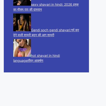
sexy shayari in hindi: 2026 इश्क़
का मौसम रात की दास्तान
Gandi soch gandi shayari:गर्म कर
देने वाली शायरी बदन की आग शायरी
hot shayari in hindi
languageतीव्र आकर्षण