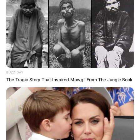
BUZZ DAY
The Tragic Story That Inspired Mowgli From The Jungle Book