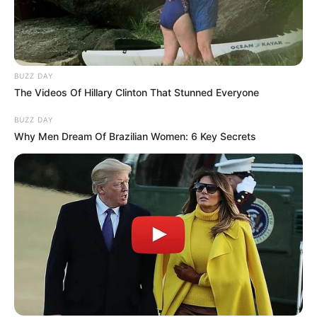
BUZZ DAY
The Videos Of Hillary Clinton That Stunned Everyone
BUZZ DAY
Why Men Dream Of Brazilian Women: 6 Key Secrets