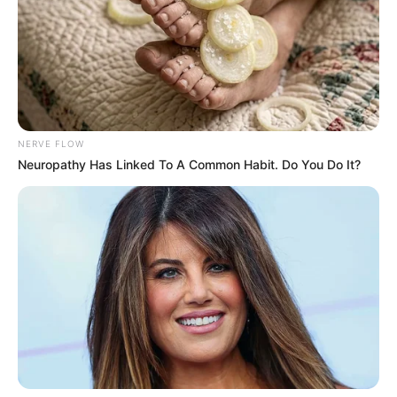
NERVE FLOW
Neuropathy Has Linked To A Common Habit. Do You Do It?