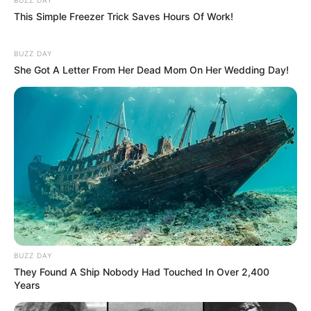
This Simple Freezer Trick Saves Hours Of Work!
BUZZ DAY
She Got A Letter From Her Dead Mom On Her Wedding Day!
BUZZ DAY
They Found A Ship Nobody Had Touched In Over 2,400
Years