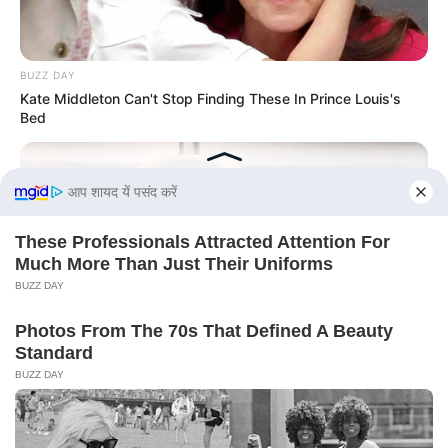
BUZZ DAY
Kate Middleton Can't Stop Finding These In Prince Louis's
Bed
BUZZ DAY
This Liquid Causes Cancer And We Drink It Every Day