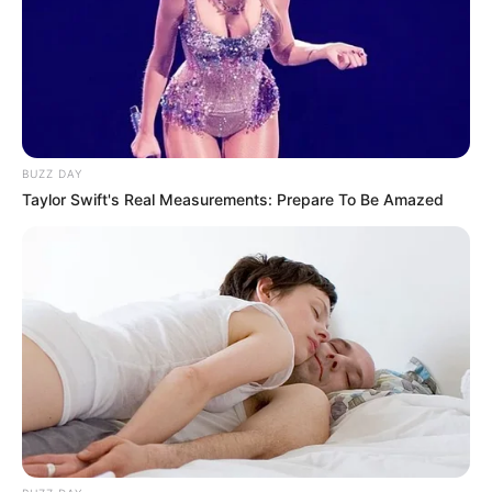
BUZZ DAY
Taylor Swift's Real Measurements: Prepare To Be Amazed