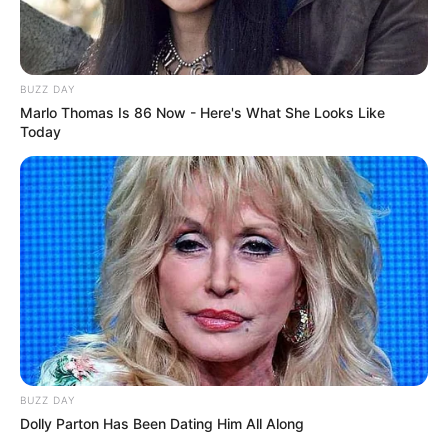
BUZZ DAY
Marlo Thomas Is 86 Now - Here's What She Looks Like
Today
BUZZ DAY
Dolly Parton Has Been Dating Him All Along