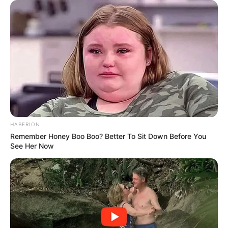
HABERION
Remember Honey Boo Boo? Better To Sit Down Before You
See Her Now