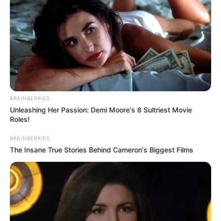
नीचे Mahakal Shayari 2 Line और महादेव शायरी हिंदी फोटो अधिक मूल
बान महाकाल शायरी का संग्रह है, जिनमें से प्रत्येक ⇔भगवान शिव की दिव्य
आभा को दर्शाती है आपको पशन्द आएंगी शिव शायरी दो लाइन जाये महाकाल
Mahakal Shayari 2 Line hindi 2025 me डमरू की थाप से, वे संसार
की लय रचते हैं, …
Read more
Categories
bhakti sagar
BRAINBERRIES
Unleashing Her Passion: Demi Moore's 8 Sultriest Movie
Roles!
Shiv hi satya hai In Hindi Quotes:शिव ही
BRAINBERRIES
सत्य है शिव ही अनंत है
The Insane True Stories Behind Cameron's Biggest Films
August 14, 2025
by
admin