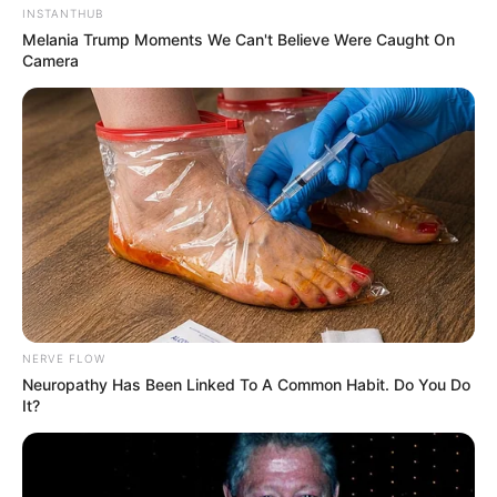
INSTANTHUB
Melania Trump Moments We Can't Believe Were Caught On
Camera
NERVE FLOW
Neuropathy Has Been Linked To A Common Habit. Do You Do
It?