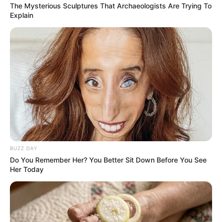
The Mysterious Sculptures That Archaeologists Are Trying To
Explain
BUZZ DAY
Do You Remember Her? You Better Sit Down Before You See
Her Today