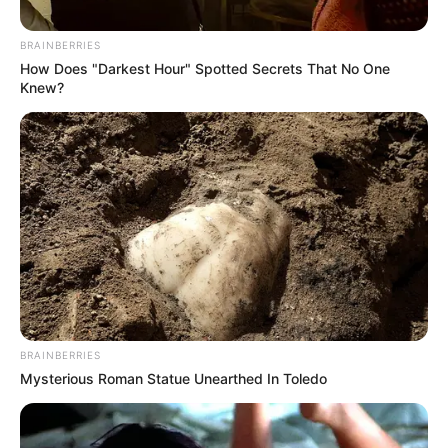
bhakti sagar
BRAINBERRIES
How Does "Darkest Hour" Spotted Secrets That No One
Knew?
Mahakal Shayari 2 Line: महादेव शायरी हिंदी
फोटो 2025
August 21, 2025
by
admin
BRAINBERRIES
Mysterious Roman Statue Unearthed In Toledo