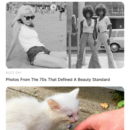
hot shayari in hindi language तीव्र आकर्षण
Facebook
Twitter
my name Rajesh Kushwah.
alls24.com
आपका
24x7 डिजिटल दोस्त! ताज़ा खबरें, मनोरंजन, विचार और ज्ञान का
खजाना।
हमसे जुड़ें
BUZZ DAY
Photos From The 70s That Defined A Beauty Standard
Entertainment Buzz
All-in-One Feed alls24.com