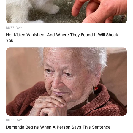
धोखा पर matlabi rishte dhoka shayari
BUZZ DAY
in hindi
Her Kitten Vanished, And Where They Found It Will Shock
By admin
You!
hilarious jokes for adults मजेदार अश्लील
By admin
About Us
Contact Us
BUZZ DAY
Disclaimer
Dementia Begins When A Person Says This Sentence!