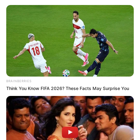
BRAINBERRIES
Think You Know FIFA 2026? These Facts May Surprise You