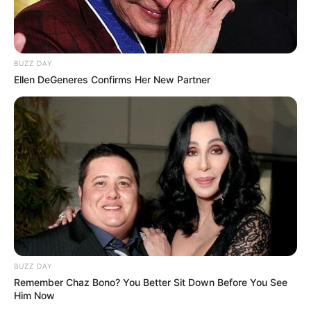
BUZZ DAY
Ellen DeGeneres Confirms Her New Partner
BUZZ DAY
Remember Chaz Bono? You Better Sit Down Before You See
Him Now