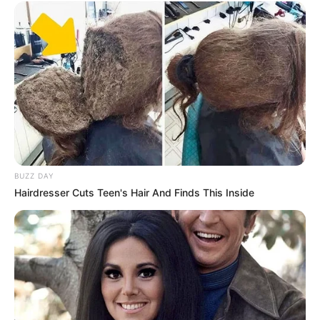
BUZZ DAY
Hairdresser Cuts Teen's Hair And Finds This Inside