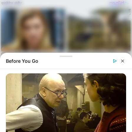
Before You Go
Skip
to
Menu
content
alls24.com