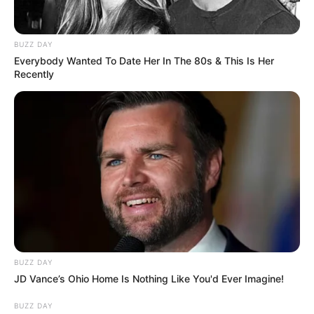
BUZZ DAY
Everybody Wanted To Date Her In The 80s & This Is Her
Recently
BUZZ DAY
JD Vance’s Ohio Home Is Nothing Like You'd Ever Imagine!
BUZZ DAY