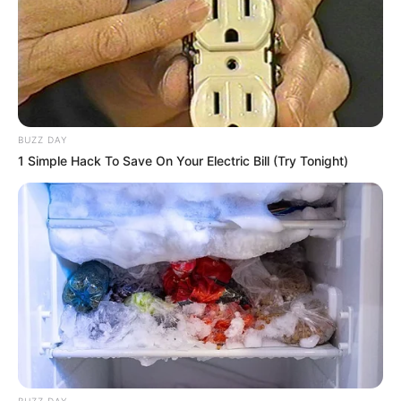
BUZZ DAY
1 Simple Hack To Save On Your Electric Bill (Try Tonight)
BUZZ DAY