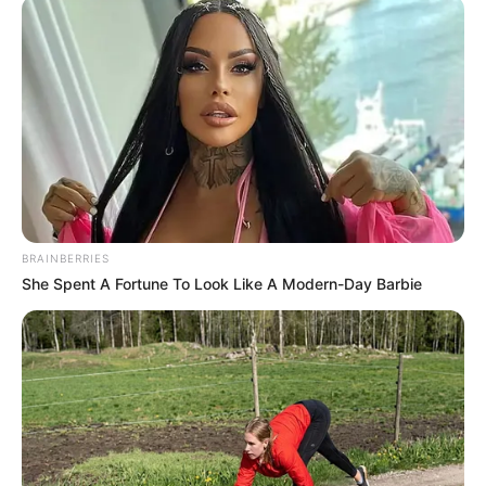
BRAINBERRIES
She Spent A Fortune To Look Like A Modern-Day Barbie