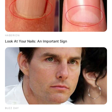
HABERION
Look At Your Nails: An Important Sign
BUZZ DAY