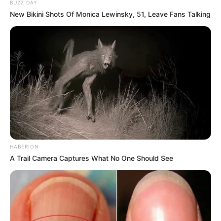
BUZZ DAY
New Bikini Shots Of Monica Lewinsky, 51, Leave Fans Talking
HABERION
A Trail Camera Captures What No One Should See