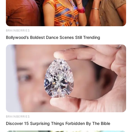
BRAINBERRIES
Bollywood’s Boldest Dance Scenes Still Trending
BRAINBERRIES
Discover 15 Surprising Things Forbidden By The Bible