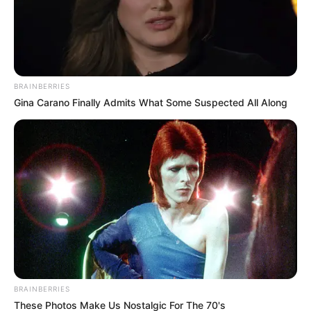
BRAINBERRIES
Gina Carano Finally Admits What Some Suspected All Along
यहाँ ॐ Shiv hi satya hai ॐ वाक्यांश से प्रेरित उद्धरण दिए गए हैं,ॐ.शिव ही
सत्य है शिव ही अनंत है जो भगवान शिव के सार को सत्य, दिव्य ॐ.और ज्ञान के
अवतार के रूप में दर्शाते हैं: 𓉸𓆗𓊞༂𓄀𓃓ૐ𝚿 ॐ. Shiv hi satya hai
In Hindi Quotesॐ. हर हर महादेव
⠀⢰⠁⠀⣿⠀⠸⡀⠀⠀⠀⠀⡀⣼⣿⣿⣷⡄⠀⠀⠀⠀⠀⠀⠀⠀
⢠⡇⠀⣿⣿⣶⠀⢹⡀⠀.⣀⣸⣿⣿⣿⣿⣿⠀⠀⠀⠀⠀⠀⠀⠀
⠘⢧⣾⣿⣿⣧⣤⡼⠁⠀⢻⣿⣿⣿⣿⣿⣿⣿⣇⠀⠀⠀⠀⠀⠀⠀
⠀⠀⠿⣿⣿⣿⠃⠀⠀⠀⠈⣿⣿⣿⣿⣿⣿⣿⣿⡄⠀⠀⠀⠀⠀⠀
⠀⠀⠀⣿⣿⣿⠀⠀⠀⢀⣠⣿⣿⣿⣿⣿⣿⣿⣿⣇⡀⠀⠀⠀⠀⠀ …
Read more
Categories
bhakti sagar
BRAINBERRIES
These Photos Make Us Nostalgic For The 70's