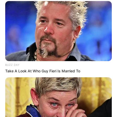
Privacy Policy
Terms and Conditions
Copyright © 2026 alls24.com
BUZZ DAY
Take A Look At Who Guy Fieri Is Married To