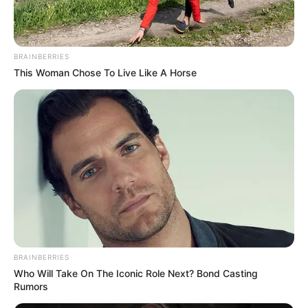
Attitude
avishkar
BRAINBERRIES
bhai shayari
This Woman Chose To Live Like A Horse
bhakti sagar
birthday wishes
dhoka sad shayari
earning money
Good morning
good night
health
hindi shayari
Jokes Hindi
BRAINBERRIES
ladki kaise pataye
Who Will Take On The Iconic Role Next? Bond Casting
love messages
Rumors
love shayari