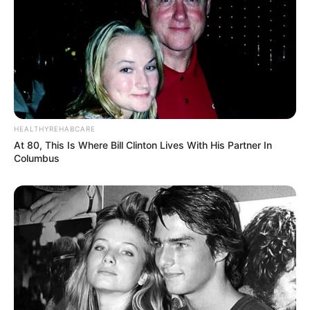
HEALTHYREHABCARE
At 80, This Is Where Bill Clinton Lives With His Partner In
Columbus