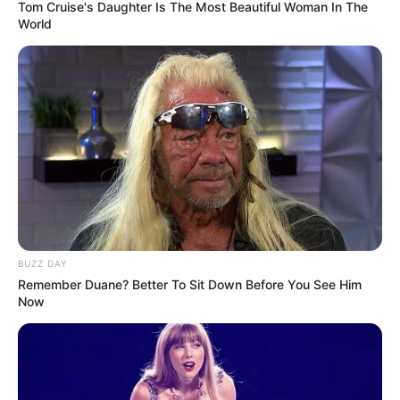
Tom Cruise's Daughter Is The Most Beautiful Woman In The
World
BUZZ DAY
Remember Duane? Better To Sit Down Before You See Him
Now