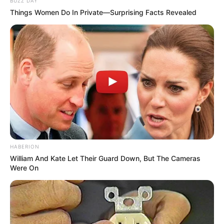
BUZZ DAY
Things Women Do In Private—Surprising Facts Revealed
HABERION
William And Kate Let Their Guard Down, But The Cameras
Were On