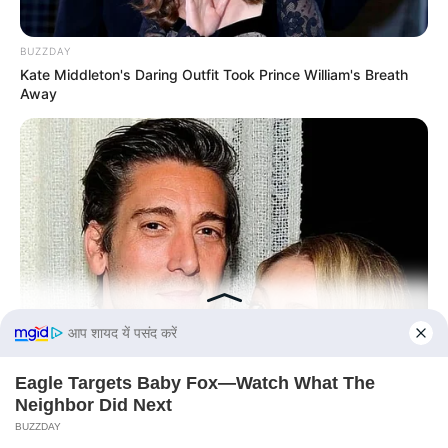
BUZZDAY
Kate Middleton's Daring Outfit Took Prince William's Breath
Away
BUZZ DAY
David Muir's New Partner, Whom You'll Easily Recognize