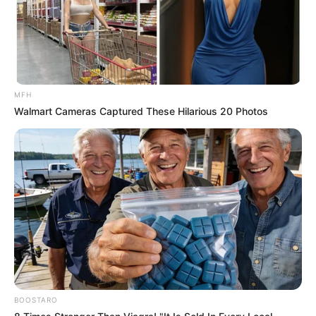
दास्तान
Gandi soch gandi shayari: गर्म कर देने वाली शायरी बदन
की आग शायरी
MFH
Walmart Cameras Captured These Hilarious 20 Photos
hot shayari in hindi language तीव्र आकर्षण
Facebook
Twitter
my name Rajesh Kushwah.
alls24.com
आपका
24x7 डिजिटल दोस्त! ताज़ा खबरें, मनोरंजन, विचार और ज्ञान का
खजाना।
हमसे जुड़ें
BOOSTARO