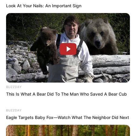
Look At Your Nails: An Important Sign
BUZZDAY
This Is What A Bear Did To The Man Who Saved A Bear Cub
BUZZDAY
Eagle Targets Baby Fox—Watch What The Neighbor Did Next