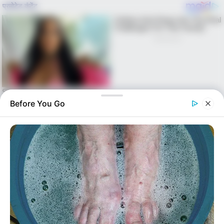
Before You Go
Skip
to
Menu
content
alls24.com