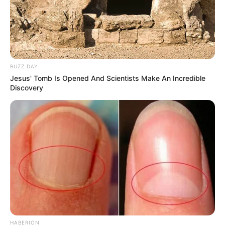
hilarious jokes for adults मजेदार अश्लील
By admin
About Us
Contact Us
BUZZ DAY
Disclaimer
Jesus' Tomb Is Opened And Scientists Make An Incredible
Privacy Policy
Discovery
Terms and Conditions
Copyright © 2026 alls24.com
HABERION