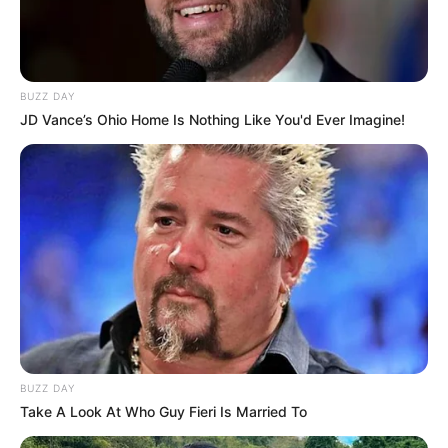
as web beacons (also referred to as clear gifs, pixel
tags, and single-pixel gifs) that permit the Company,
for example, to count users who have visited those
pages or opened an email and for other related
website statistics (for example, recording the
BUZZ DAY
popularity of a certain section and verifying system
JD Vance’s Ohio Home Is Nothing Like You'd Ever Imagine!
and server integrity).
Cookies can be “Persistent” or “Session” Cookies.
Persistent Cookies remain on Your personal computer or
mobile device when You go offline, while Session Cookies
are deleted as soon as You close Your web browser. Learn
more about cookies on the
Free Privacy Policy website
article.
We use both Session and Persistent Cookies for the
purposes set out below:
BUZZ DAY
Necessary / Essential Cookies
Take A Look At Who Guy Fieri Is Married To
Type: Session Cookies