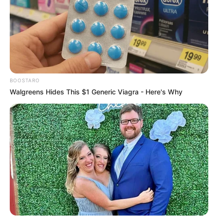
country unless there are adequate controls in place,
including the security of Your data and other personal
information.
Delete Your Personal Data
You have the right to delete or request that We assist in
deleting the Personal Data that We have collected about
BOOSTARO
You.
Walgreens Hides This $1 Generic Viagra - Here's Why
Our Service may give You the ability to delete certain
information about You from within the Service.
You may update, amend, or delete Your information at any
time by signing in to Your Account, if you have one, and
visiting the account settings section that allows you to
manage Your personal information. You may also contact
Us to request access to, correct, or delete any personal
information that You have provided to Us.
Please note, however, that We may need to retain certain