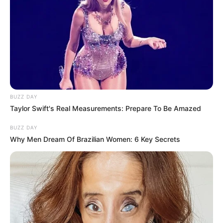
BUZZ DAY
Taylor Swift's Real Measurements: Prepare To Be Amazed
BUZZ DAY
Why Men Dream Of Brazilian Women: 6 Key Secrets