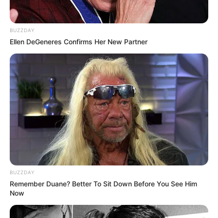
Country
refers to: Madhya Pradesh, India
Device
means any device that can access the
service, such as a computer, a cellphone or a digital
BUZZDAY
tablet.
Ellen DeGeneres Confirms Her New Partner
Personal Data
is any information that relates to an
identified or identifiable individual.
Service
refers to the Website.
Service Provider
means any natural or legal person
who processes the data on behalf of the Company.
It refers to third-party companies or individuals
employed by the Company to facilitate the Service,
to provide the Service on behalf of the Company, to
perform services related to the service, or to assist
the Company in analyzing how the Service is used.
Usage Data
refers to data collected automatically,
either generated by the use of the Service or from
the Service infrastructure itself (for example, the
BUZZDAY
duration of a page visit).
Remember Duane? Better To Sit Down Before You See Him
Website
refers to alls24.com, accessible from
Now
https://alls24.com
You
means the individual accessing or using the