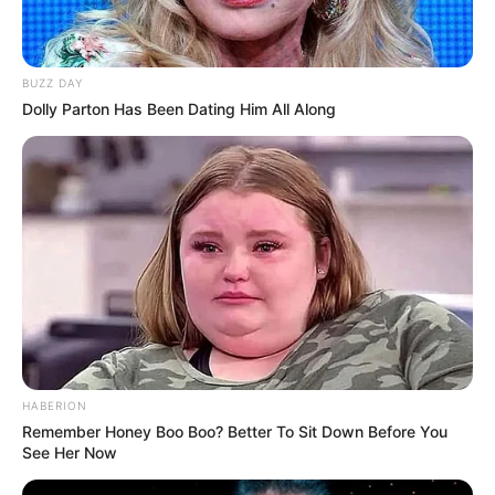
Administered by: Us
Purpose: These Cookies allow us to remember
BUZZ DAY
choices You make when You use the Website, such
Dolly Parton Has Been Dating Him All Along
as remembering your login details or language
preference. The purpose of these Cookies is to
provide You with a more personal experience and to
avoid You having to re-enter your preferences every
time You use the Website.
For more information about the cookies we use and your
choices regarding cookies, please visit our Cookies Policy
or the Cookies section of our Privacy Policy.
Use of Your Personal Data
The Company may use Personal Data for the following
HABERION
purposes:
Remember Honey Boo Boo? Better To Sit Down Before You
See Her Now
To provide and maintain our Service
, including to
monitor the usage of our Service.