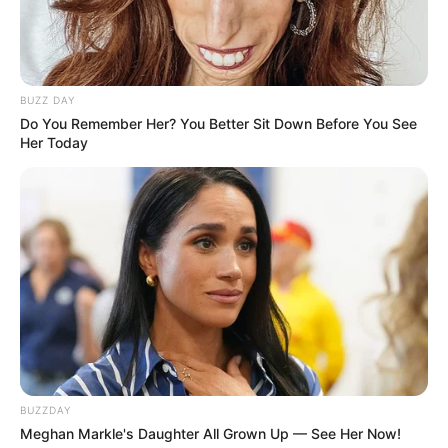
BUZZ DAY
Do You Remember Her? You Better Sit Down Before You See
Her Today
BUZZDAY
Meghan Markle's Daughter All Grown Up — See Her Now!