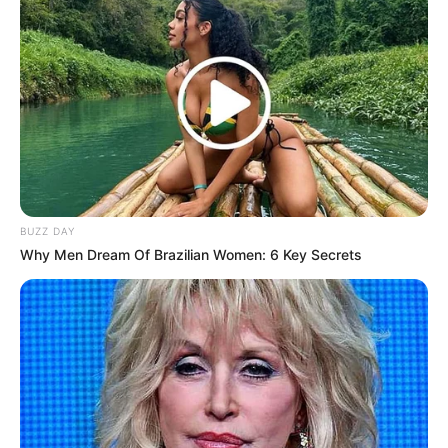
Administered by: Us
Purpose: These Cookies are essential to provide You
with services available through the Website and to
enable You to use some of its features. They help to
authenticate users and prevent fraudulent use of
user accounts. Without these Cookies, the services
that You have asked for cannot be provided, and We
only use these Cookies to provide You with those
services.
BUZZ DAY
Cookies Policy / Notice Acceptance Cookies
Why Men Dream Of Brazilian Women: 6 Key Secrets
Type: Persistent Cookies
Administered by: Us
Purpose: These Cookies identify if users have
accepted the use of cookies on the Website.
Functionality Cookies
Type: Persistent Cookies