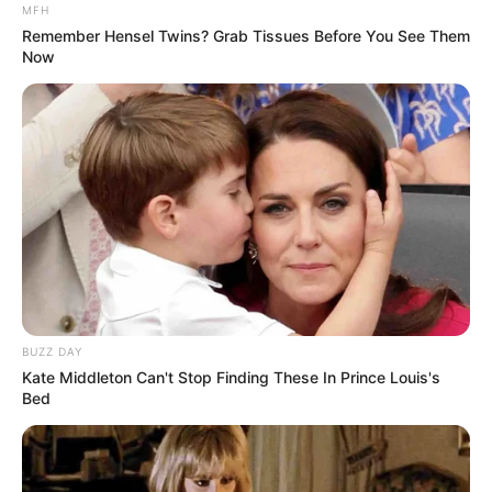
information when we have a legal obligation or lawful basis
MFH
to do so.
Remember Hensel Twins? Grab Tissues Before You See Them
Now
Disclosure of Your Personal Data
Business Transactions
If the Company is involved in a merger, acquisition or asset
sale, Your Personal Data may be transferred. We will
provide notice before Your Personal Data is transferred
and becomes subject to a different Privacy Policy.
Law enforcement
Under certain circumstances, the Company may be
BUZZ DAY
required to disclose Your Personal Data if required to do so
Kate Middleton Can't Stop Finding These In Prince Louis's
by law or in response to valid requests by public
Bed
authorities (e.g. a court or a government agency).
Other legal requirements