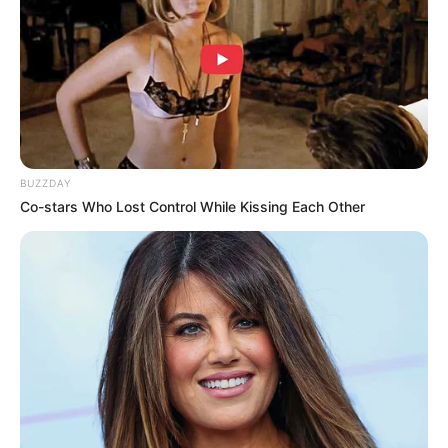
The Company may disclose Your Personal Data in the good
faith belief that such action is necessary to:
Comply with a legal obligation
Protect and defend the rights or property of the
Company
Prevent or investigate possible wrongdoing in
connection with the Service
BUZZDAY
Protect the personal safety of Users of the Service
Co-stars Who Lost Control While Kissing Each Other
or the public
Protect against legal liability
Security of Your Personal Data
The security of Your Personal Data is important to Us, but
remember that no method of transmission over the Internet
or method of electronic storage is 100% secure. While We
strive to use commercially acceptable means to protect
Your Personal Data, We cannot guarantee its absolute
security.