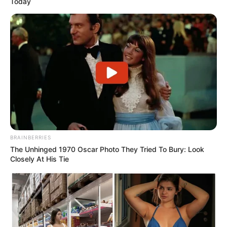
Today
Shayari english
story
suvichar
tareef shayari
धोखा पर matlabi rishte dhoka shayari in hindi
BRAINBERRIES
The Unhinged 1970 Oscar Photo They Tried To Bury: Look
Closely At His Tie
hilarious jokes for adults मजेदार अश्लील
sexy shayari in hindi: 2026 इश्क़ का मौसम रात की