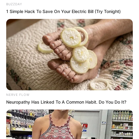
situations:
BUZZDAY
1 Simple Hack To Save On Your Electric Bill (Try Tonight)
With Service Providers:
We may share Your
personal information with Service Providers to
monitor and analyze the use of our service and to
contact You.
For business transfers:
We may share or transfer
Your personal information in connection with, or
during negotiations of, any merger, sale of Company
assets, financing, or acquisition of all or a portion of
Our business to another company.
With Affiliates:
We may share your information with
our affiliates, in which case we will require those
affiliates to honor this privacy policy. Affiliates
include our parent company and any other
NERVE FLOW
subsidiaries, joint venture partners, or other
Neuropathy Has Linked To A Common Habit. Do You Do It?
companies that we control or that are under
common control with us.
With business partners:
We may share Your
information with Our business partners to offer You
certain products, services, or promotions.
With other users:
when you share personal