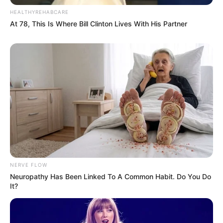
effective when they are posted on this page.
HEALTHYREHABCARE
Contact Us
At 78, This Is Where Bill Clinton Lives With His Partner
If you have any questions about this Privacy Policy, You
can contact us:
By email: riyakushwah011@gmail.com
NERVE FLOW
Neuropathy Has Been Linked To A Common Habit. Do You Do
It?