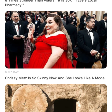
8 Times Stronger Than Viagra! "It Is Sold In Every Local
Entertainment Buzz
Pharmacy!"
All-in-One Feed alls24.com
धोखा पर matlabi rishte dhoka shayari
in hindi
BUZZ DAY
By admin
Chrissy Metz Is So Skinny Now And She Looks Like A Model