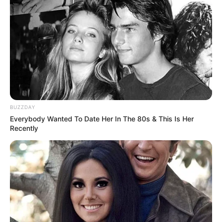
Service, or the company, or other legal entity on
behalf of which such individual is accessing or using
the Service, as applicable.
Collecting and Using Your Personal
Data
Types of Data Collected
Personal Data
BUZZDAY
Everybody Wanted To Date Her In The 80s & This Is Her
While using Our Service, We may ask You to provide Us
Recently
with certain personally identifiable information that can be
used to contact or identify You. Personally identifiable
information may include, but is not limited to:
Email address
First name and last name
Phone number
Usage Data