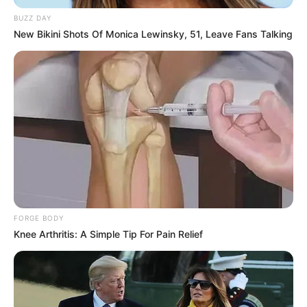
Children’s Privacy
BUZZ DAY
New Bikini Shots Of Monica Lewinsky, 51, Leave Fans Talking
Our Service does not address anyone under the age of 13.
We do not knowingly collect personally identifiable
information from anyone under the age of 13. If You are a
parent or guardian and You are aware that Your child has
provided Us with Personal Data, please contact Us. If We
become aware that We have collected Personal Data from
anyone under the age of 13 without verification of parental
consent, We take steps to remove that information from
Our servers.
If We need to rely on consent as a legal basis for
processing Your information and Your country requires
consent from a parent, We may require Your parent’s
FORGE BODY
consent before We collect and use that information.
Knee Arthritis: A Simple Tip For Pain Relief
Links to Other Websites
Our Service may contain links to other websites that are
not operated by Us. If You click on a third-party link, You