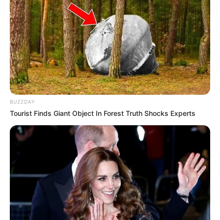
BUZZDAY
Tourist Finds Giant Object In Forest Truth Shocks Experts