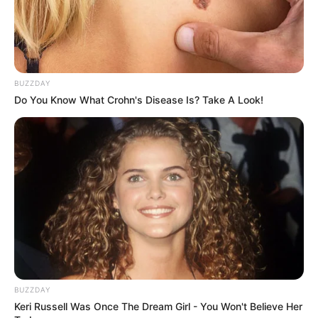
health
hindi shayari
Jokes Hindi
ladki kaise pataye
BUZZDAY
love messages
Do You Know What Crohn's Disease Is? Take A Look!
love shayari
love status
motivational
questions
quotes english
quotes gujarati
quotes hindi
romantic shayari
sambad
sapne mein
BUZZDAY
Keri Russell Was Once The Dream Girl - You Won't Believe Her
sexy shayari