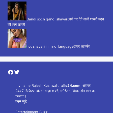
Gandi soch gandi shayari:गर्म कर देने वाली शायरी बदन
की आग शायरी
hot shayari in hindi languageतीव्र आकर्षण
Facebook
Twitter
my name Rajesh Kushwah.
alls24.com
आपका
24x7 डिजिटल दोस्त! ताज़ा खबरें, मनोरंजन, विचार और ज्ञान का
खजाना।
हमसे जुड़ें
Entertainment Buzz