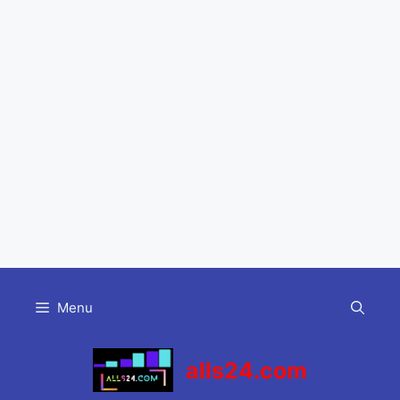
Skip
to
Menu
content
alls24.com