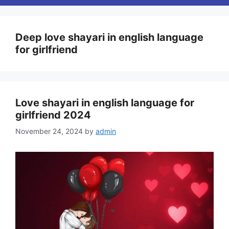
Deep love shayari in english language
for girlfriend
Love shayari in english language for
girlfriend 2024
November 24, 2024
by
admin