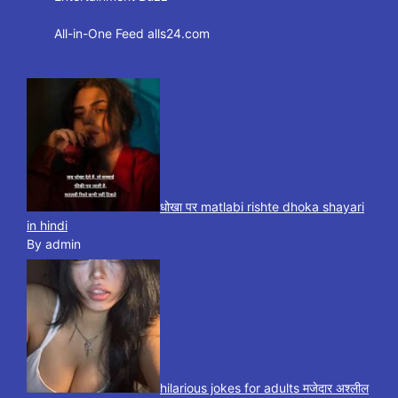
All-in-One Feed alls24.com
धोखा पर matlabi rishte dhoka shayari
in hindi
By admin
hilarious jokes for adults मजेदार अश्लील