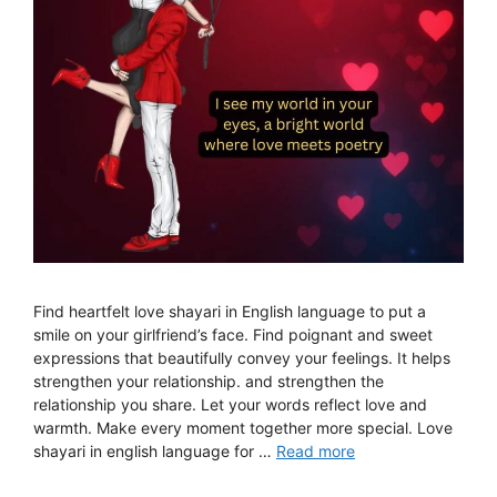
Find heartfelt love shayari in English language to put a
smile on your girlfriend’s face. Find poignant and sweet
expressions that beautifully convey your feelings. It helps
strengthen your relationship. and strengthen the
relationship you share. Let your words reflect love and
warmth. Make every moment together more special. Love
shayari in english language for …
Read more