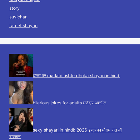
story
suvichar
tareef shayari
धोखा पर matlabi rishte dhoka shayari in hindi
hilarious jokes for adults मजेदार अश्लील
sexy shayari in hindi: 2026 इश्क़ का मौसम रात की
दास्तान