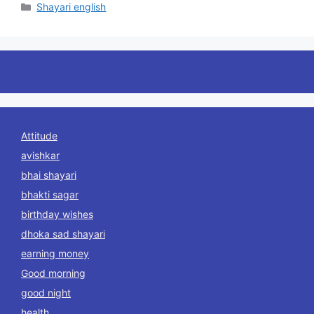
Categories
Shayari english
Attitude
avishkar
bhai shayari
bhakti sagar
birthday wishes
dhoka sad shayari
earning money
Good morning
good night
health