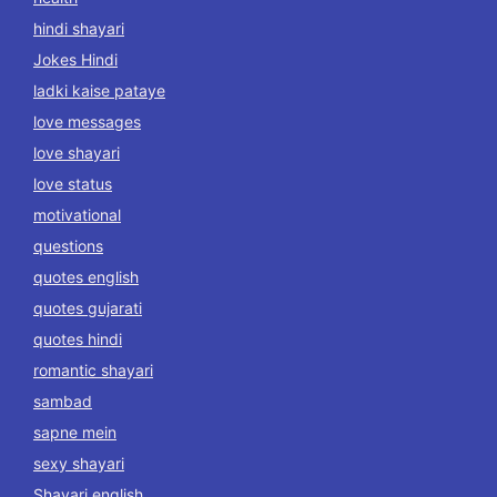
hindi shayari
Jokes Hindi
ladki kaise pataye
love messages
love shayari
love status
motivational
questions
quotes english
quotes gujarati
quotes hindi
romantic shayari
sambad
sapne mein
sexy shayari
Shayari english