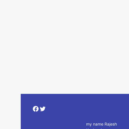
Facebook
Twitter
my name Rajesh