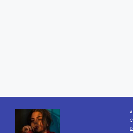
A
C
D