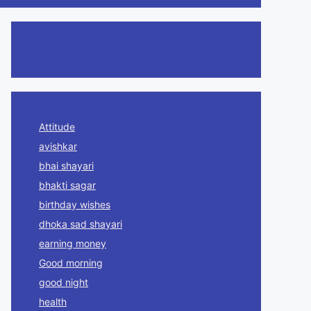
Attitude
avishkar
bhai shayari
bhakti sagar
birthday wishes
dhoka sad shayari
earning money
Good morning
good night
health