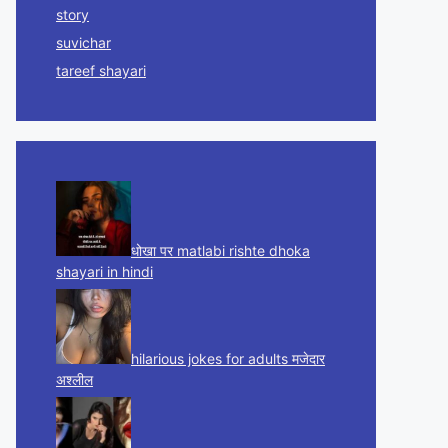
story
suvichar
tareef shayari
धोखा पर matlabi rishte dhoka
shayari in hindi
hilarious jokes for adults मजेदार
अश्लील