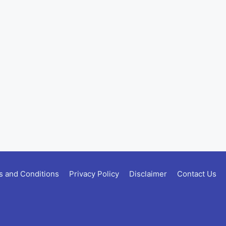
 and Conditions
Privacy Policy
Disclaimer
Contact Us