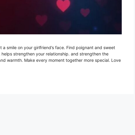
ut a smile on your girlfriend’s face. Find poignant and sweet
t helps strengthen your relationship. and strengthen the
ve and warmth. Make every moment together more special. Love