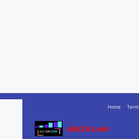
Skip
to
Home
Terms
content
alls24.com