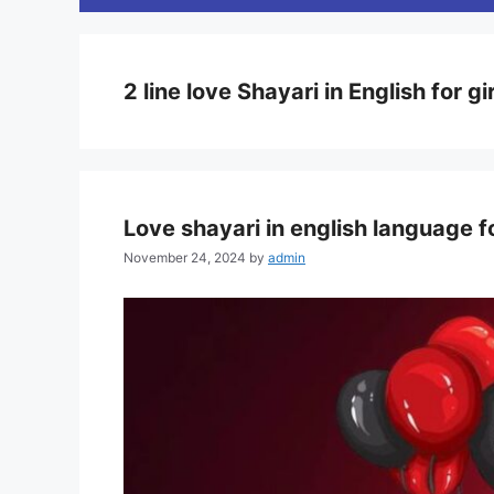
2 line love Shayari in English for gi
Love shayari in english language f
November 24, 2024
by
admin