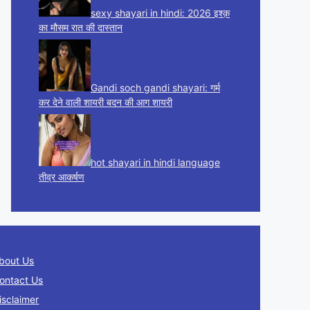
sexy shayari in hindi: 2026 इश्क़
का मौसम रात की दास्तान
Gandi soch gandi shayari: गर्म
कर देने वाली शायरी बदन की आग शायरी
hot shayari in hindi language
तीव्र आकर्षण
bout Us
ontact Us
isclaimer