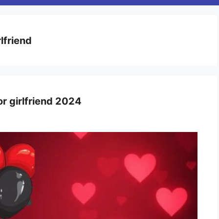
rlfriend
or girlfriend 2024