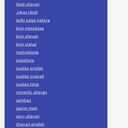
hindi shayari
Jokes Hindi
ladki kaise pataye
love messages
love shayari
love status
motivational
questions
quotes english
quotes gujarati
quotes hindi
romantic shayari
sambad
sapne mein
sexy shayari
Shayari english