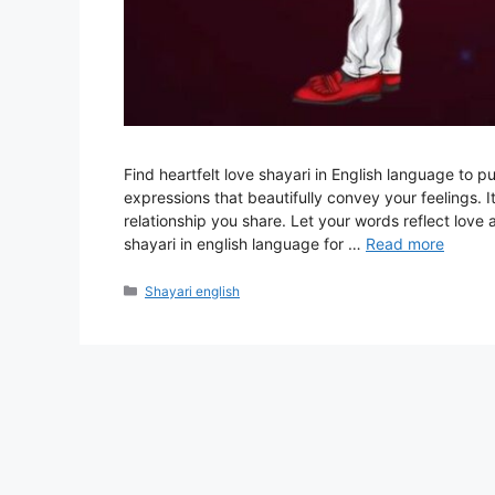
Find heartfelt love shayari in English language to p
expressions that beautifully convey your feelings. I
relationship you share. Let your words reflect lo
shayari in english language for …
Read more
Categories
Shayari english