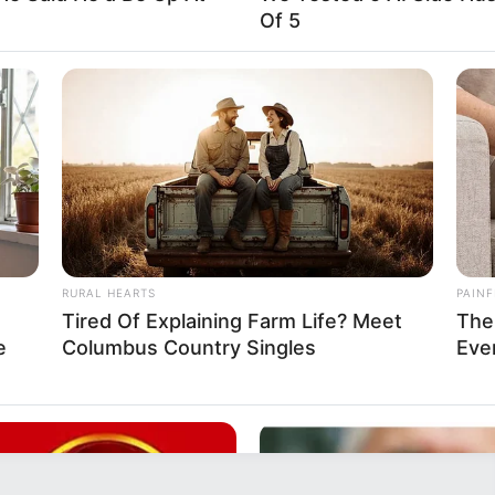
Of 5
RURAL HEARTS
PAINF
Tired Of Explaining Farm Life? Meet
The
e
Columbus Country Singles
Eve