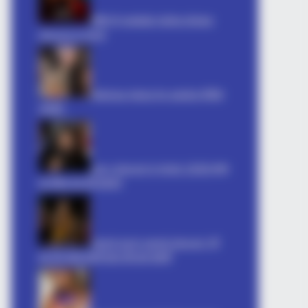
धोखा पर matlabi rishte dhoka
shayari in hindi
hilarious jokes for adults मजेदार
अश्लील
sexy shayari in hindi: 2026 इश्क़
 87¢ Generic Viagra Is Actually
का मौसम रात की दास्तान
Gandi soch gandi shayari: गर्म
कर देने वाली शायरी बदन की आग शायरी