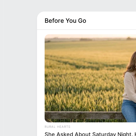
Before You Go
RURAL HEARTS
She Asked About Saturday Night. 