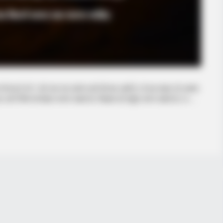
 है जो 1 घंटे तक जब अंतरंग क्षणों की बात आती है, तो एक सवाल जो अक्सर
े रिश्ते को बेहतर बनाना चाहते हों, जिज्ञासा को संतुष्ट करना चाहते हों, या …