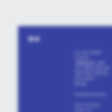
ROOM30
$27 To Start. 15 Minutes A Day. T
Math Actually Checks Out
Facebook
Twitter
my name Rajesh
Kushwah.
alls24.com
आपका
24x7 डिजिटल दोस्त! ताज़ा
खबरें, मनोरंजन, विचार और
ज्ञान का खजाना।
हमसे जुड़ें
Entertainment Buzz
All-in-One Feed
alls24.com