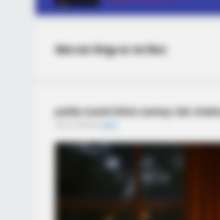
सैक्स पावर कैप्सूल का नाम लिस्ट
pahla round kitne samay tak chalna 
July 14, 2025
by
admin