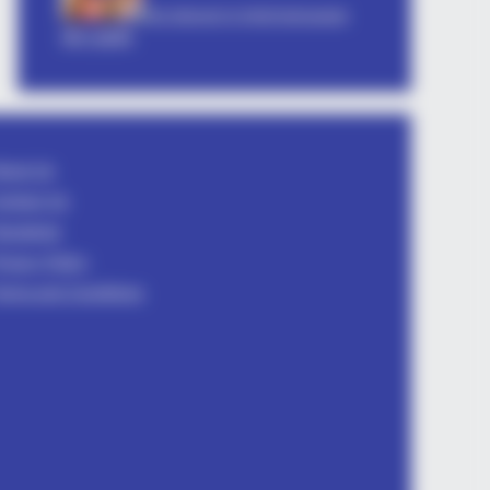
hot shayari in hindi language
तीव्र आकर्षण
OSE VEINS RELIEF
ging Varicose Veins? This Simple
k Helps
bout Us
ontact Us
isclaimer
rivacy Policy
erms and Conditions