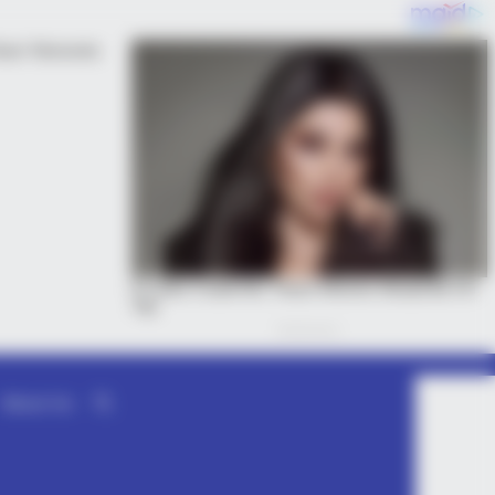
About Us