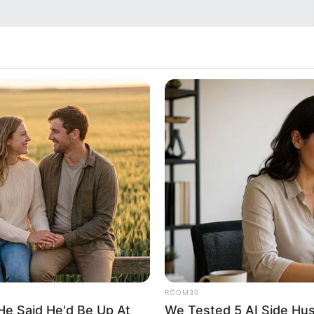
ROOM30
He Said He'd Be Up At
We Tested 5 AI Side Hus