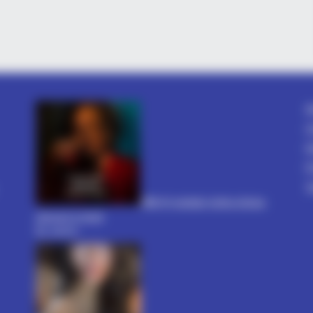
BUZZ DAY
VARIC
he
The Videos Of Hillary Clinton That
Bul
Stunned Everyone
Tric
A
C
D
P
T
धोखा पर matlabi rishte dhoka
shayari in hindi
By admin