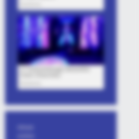
Attitude
avishkar