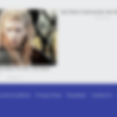
 and Conditions
Privacy Policy
Disclaimer
Contact Us