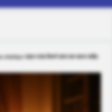
chahiye-पहला राउंड कितने समय तक चलना चाहिए