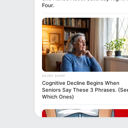
Four.
NEURO SHARP
Cognitive Decline Begins When
Seniors Say These 3 Phrases. (Se
Which Ones)