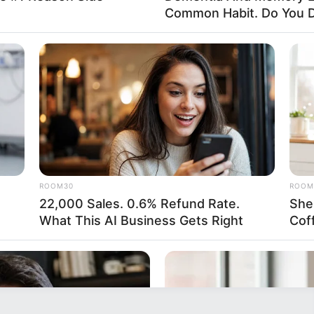
Common Habit. Do You D
ROOM30
ROOM
22,000 Sales. 0.6% Refund Rate.
She
What This AI Business Gets Right
Cof