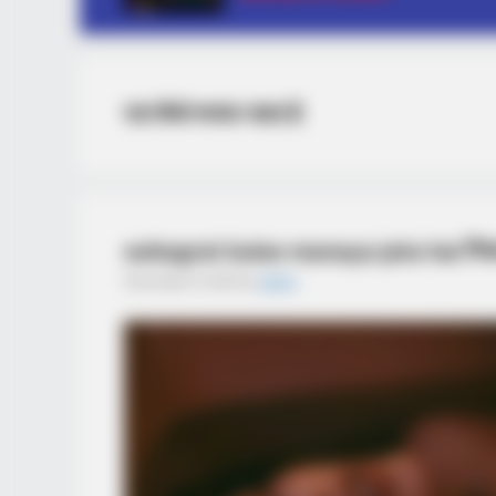
रात कैसे मनाया जाता है
suhagrat kaise manaya jata hai रियल 
December 6, 2025
by
admin