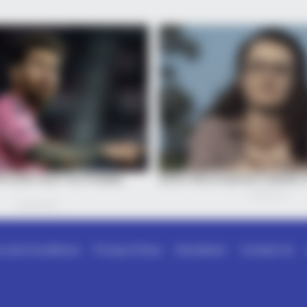
 and Conditions
Privacy Policy
Disclaimer
Contact Us