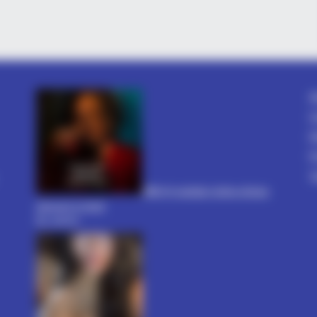
VARICOSE VEINS RELIEF
BUZZ 
Bulging Varicose Veins? This Simple
The 
Fog
Trick Helps
Stu
A
C
D
P
T
धोखा पर matlabi rishte dhoka
shayari in hindi
By admin