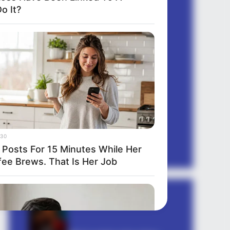
o It?
quotes gujarati
quotes hindi
romantic shayari
sambad
sapne mein
sexy shayari
Shayari english
story
suvichar
30
tareef shayari
 Posts For 15 Minutes While Her
fee Brews. That Is Her Job