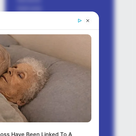
bhakti sagar
birthday wishes
dhoka sad shayari
earning money
Good morning
good night
health
hindi shayari
Jokes Hindi
ladki kaise pataye
love messages
love shayari
love status
motivational
questions
oss Have Been Linked To A
quotes english