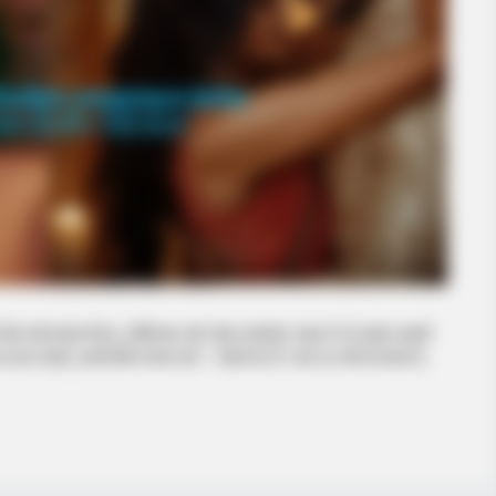
 यहाँ एकदम रियल, प्रैक्टिकल और थोड़ा मसालेदार गाइड है जो लड़के-लड़की
का हाथ पकड़ो, हल्की हँसी-मजाक करो। “पहली बार है” वाला डर दोनों को होता है,