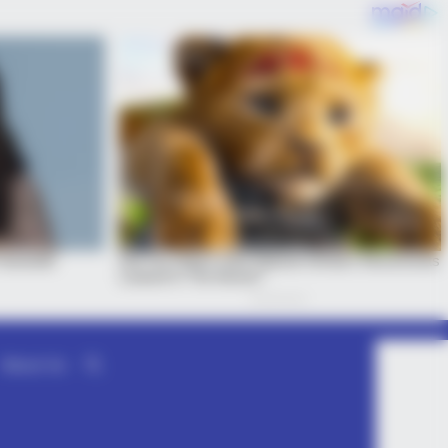
About Us