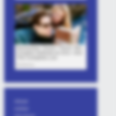
Attitude
avishkar
bhai shayari