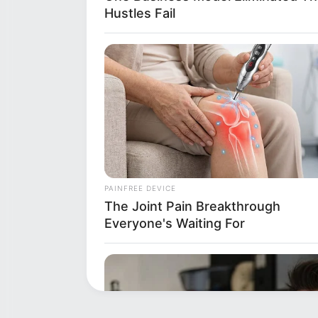
Hustles Fail
PAINFREE DEVICE
The Joint Pain Breakthrough
Everyone's Waiting For