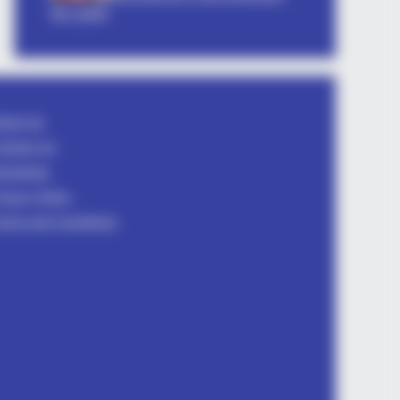
तीव्र आकर्षण
DAY
Videos Of Hillary Clinton That
nned Everyone
bout Us
ontact Us
isclaimer
rivacy Policy
erms and Conditions