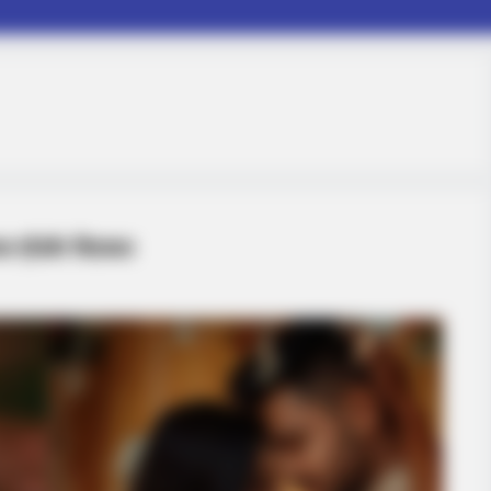
प्रैऔर क्टिकल