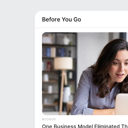
Before You Go
ROOM30
One Business Model Eliminated Th