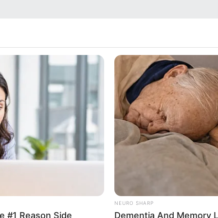
NEURO SHARP
e #1 Reason Side
Dementia And Memory L