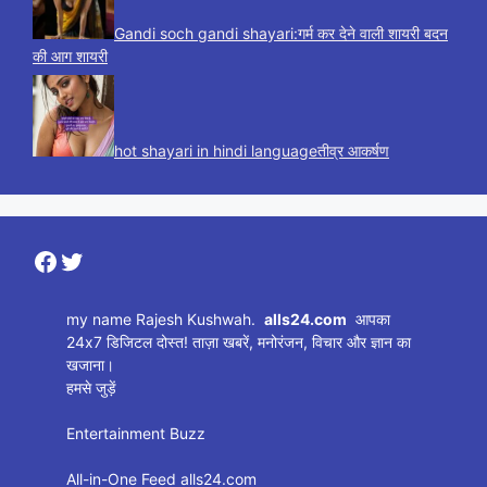
Gandi soch gandi shayari:गर्म कर देने वाली शायरी बदन
की आग शायरी
hot shayari in hindi languageतीव्र आकर्षण
Facebook
Twitter
my name Rajesh Kushwah.
alls24.com
आपका
24x7 डिजिटल दोस्त! ताज़ा खबरें, मनोरंजन, विचार और ज्ञान का
खजाना।
हमसे जुड़ें
Entertainment Buzz
All-in-One Feed alls24.com