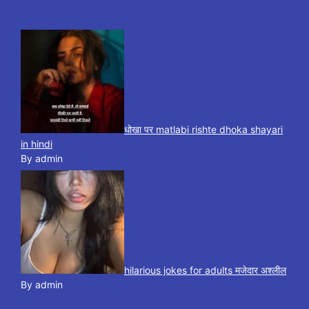
धोखा पर matlabi rishte dhoka shayari
in hindi
By admin
hilarious jokes for adults मजेदार अश्लील
By admin