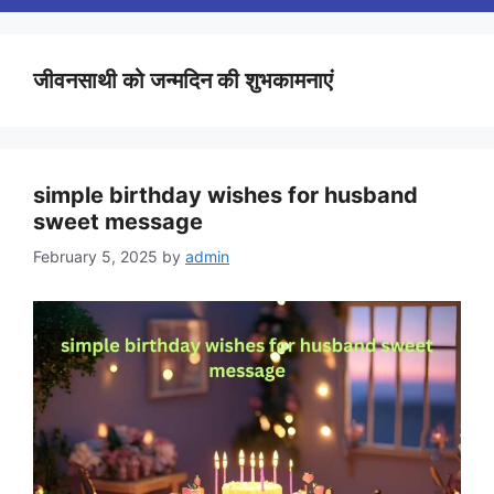
जीवनसाथी को जन्मदिन की शुभकामनाएं
simple birthday wishes for husband
sweet message
February 5, 2025
by
admin