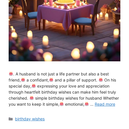
. A husband is not just a life partner but also a best
friend,
a confidant,
and a pillar of support.
On his
special day,
expressing your love and appreciation
through heartfelt birthday wishes can make him feel truly
cherished.
simple birthday wishes for husband Whether
you want to keep it simple,
emotional,
…
Read more
Categories
birthday wishes