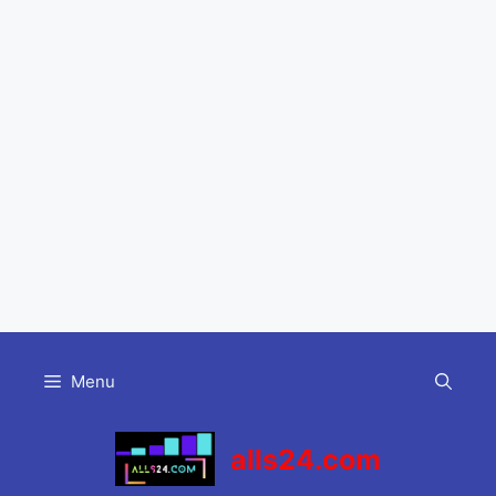
Skip
to
Menu
content
alls24.com