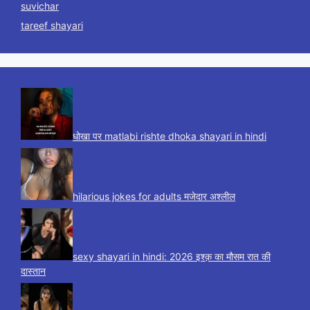
suvichar
tareef shayari
धोखा पर matlabi rishte dhoka shayari in hindi
hilarious jokes for adults मजेदार अश्लील
sexy shayari in hindi: 2026 इश्क़ का मौसम रात की
दास्तान