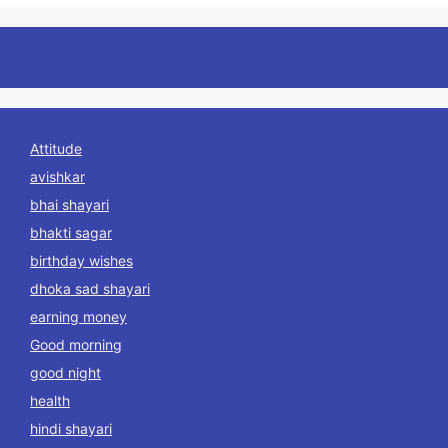
Attitude
avishkar
bhai shayari
bhakti sagar
birthday wishes
dhoka sad shayari
earning money
Good morning
good night
health
hindi shayari