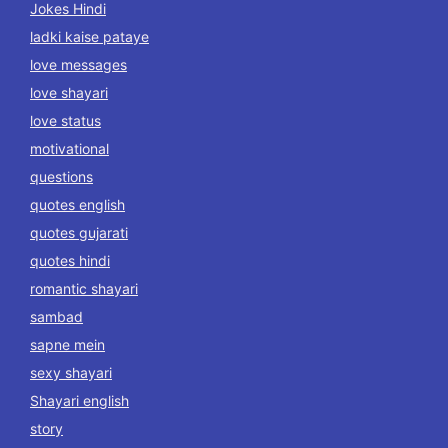
Jokes Hindi
ladki kaise pataye
love messages
love shayari
love status
motivational
questions
quotes english
quotes gujarati
quotes hindi
romantic shayari
sambad
sapne mein
sexy shayari
Shayari english
story