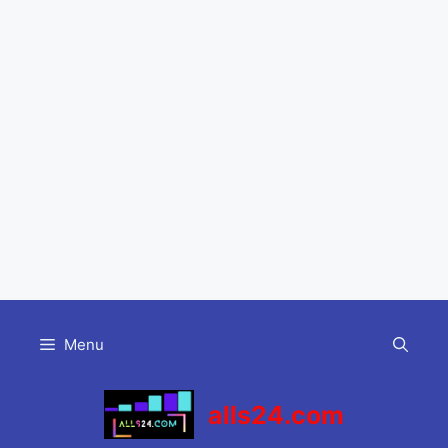
Skip
to
Menu
content
alls24.com