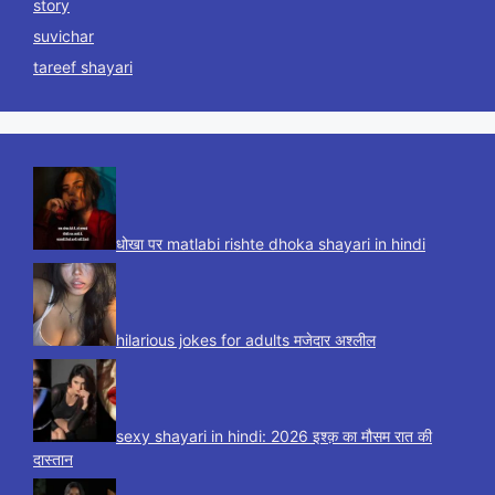
story
suvichar
tareef shayari
धोखा पर matlabi rishte dhoka shayari in hindi
hilarious jokes for adults मजेदार अश्लील
sexy shayari in hindi: 2026 इश्क़ का मौसम रात की
दास्तान