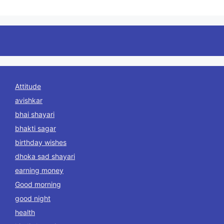
Attitude
avishkar
bhai shayari
bhakti sagar
birthday wishes
dhoka sad shayari
earning money
Good morning
good night
health