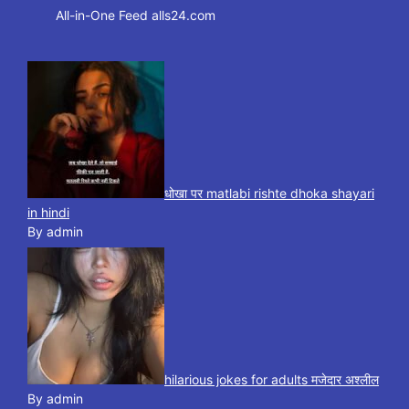
All-in-One Feed alls24.com
धोखा पर matlabi rishte dhoka shayari
in hindi
By admin
hilarious jokes for adults मजेदार अश्लील
By admin