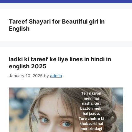
Tareef Shayari for Beautiful girl in
English
ladki ki tareef ke liye lines in hindi in
english 2025
January 10, 2025
by
admin