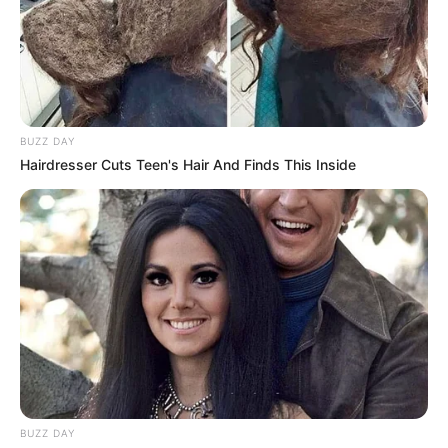
BUZZ DAY
Hairdresser Cuts Teen's Hair And Finds This Inside
Attitude
BUZZ DAY
avishkar