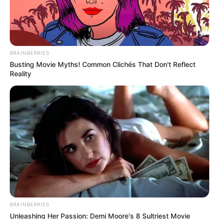
BRAINBERRIES
Busting Movie Myths! Common Clichés That Don't Reflect
Reality
BRAINBERRIES
Unleashing Her Passion: Demi Moore's 8 Sultriest Movie