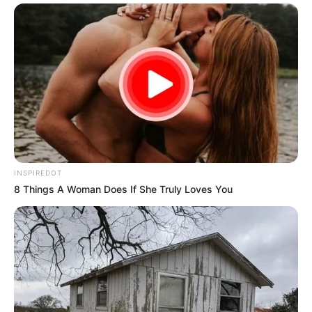
INSPIREDOT
8 Things A Woman Does If She Truly Loves You