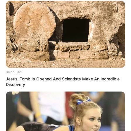
BUZZ DAY
Jesus' Tomb Is Opened And Scientists Make An Incredible
Discovery