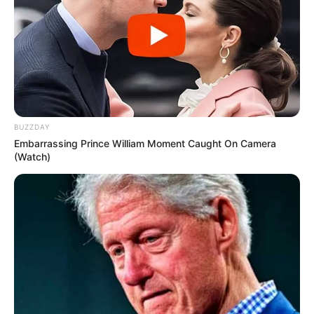
BUZZDAY
Embarrassing Prince William Moment Caught On Camera
(Watch)