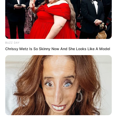
BUZZ DAY
Chrissy Metz Is So Skinny Now And She Looks Like A Model