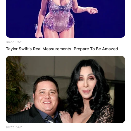
BUZZ DAY
Taylor Swift's Real Measurements: Prepare To Be Amazed
BUZZ DAY