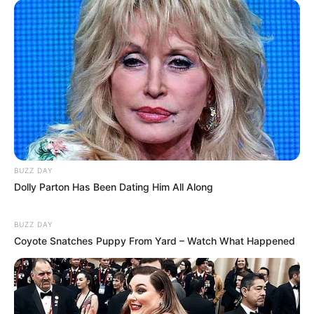
BUZZ DAY
Dolly Parton Has Been Dating Him All Along
BUZZ DAY
Coyote Snatches Puppy From Yard – Watch What Happened