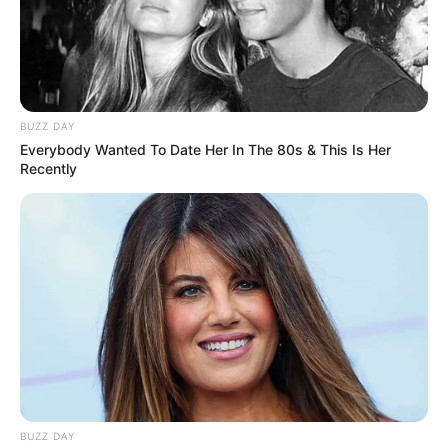
Pick Up Lines in Hindi to impress a girl
Funny Flirting Lines in Hindi 2025
BUZZ DAY
Romantic pick up
Everybody Wanted To Date Her In The 80s & This Is Her
Recently
December 12, 2024
by
admin
BUZZ DAY