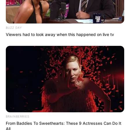
BUZZ DAY
Viewers had to look away when this happened on live tv
BRAINBERRIES
From Baddies To Sweethearts: These 9 Actresses Can Do It
All