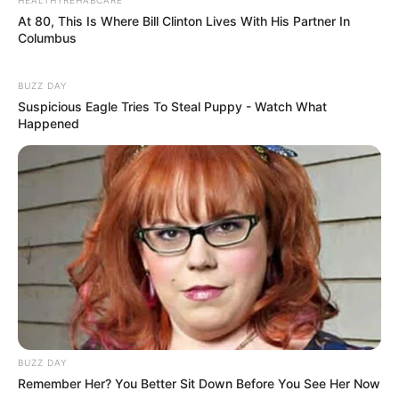
धोखा पर matlabi rishte dhoka shayari
At 80, This Is Where Bill Clinton Lives With His Partner In
in hindi
Columbus
By admin
BUZZ DAY
Suspicious Eagle Tries To Steal Puppy - Watch What
Happened
hilarious jokes for adults मजेदार अश्लील
By admin
About Us
Contact Us
Disclaimer
Privacy Policy
Terms and Conditions
BUZZ DAY
Remember Her? You Better Sit Down Before You See Her Now