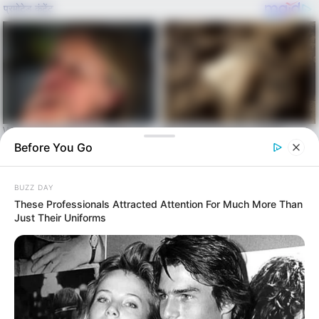
Before You Go
Skip
BUZZ DAY
to
Menu
These Professionals Attracted Attention For Much More Than
content
Just Their Uniforms
alls24.com