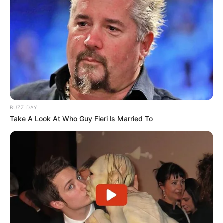
BUZZ DAY
Take A Look At Who Guy Fieri Is Married To