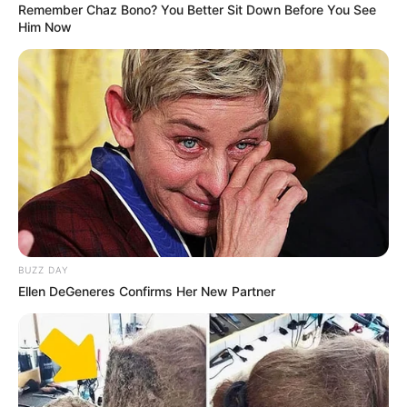
Remember Chaz Bono? You Better Sit Down Before You See
Him Now
BUZZ DAY
Ellen DeGeneres Confirms Her New Partner