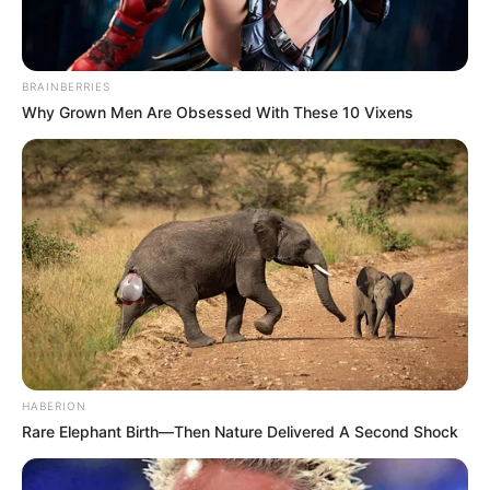
BRAINBERRIES
Why Grown Men Are Obsessed With These 10 Vixens
HABERION
Rare Elephant Birth—Then Nature Delivered A Second Shock