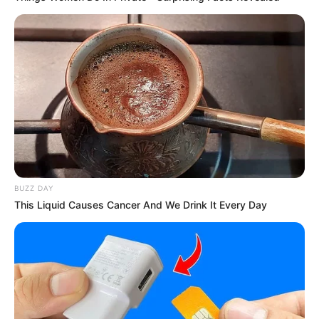
BUZZ DAY
This Liquid Causes Cancer And We Drink It Every Day