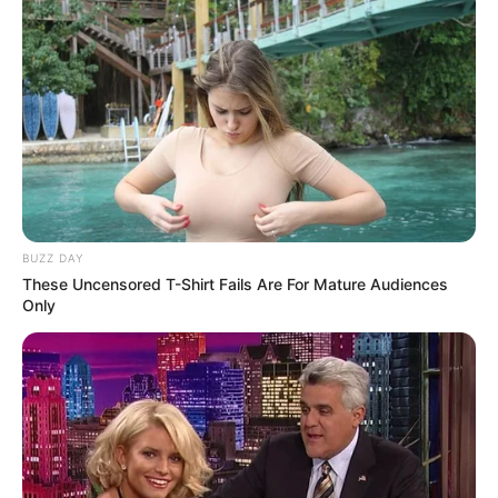
BUZZ DAY
These Uncensored T-Shirt Fails Are For Mature Audiences
Only