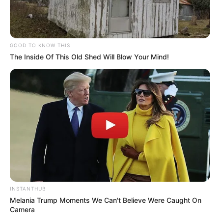
GOOD TO KNOW THIS
The Inside Of This Old Shed Will Blow Your Mind!
INSTANTHUB
Melania Trump Moments We Can't Believe Were Caught On
Camera