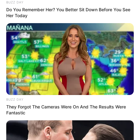
BUZZ DAY
Do You Remember Her? You Better Sit Down Before You See
Her Today
BUZZ DAY
They Forgot The Cameras Were On And The Results Were
Fantastic