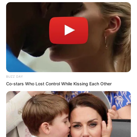
Copyright © 2026 alls24.com
BUZZ DAY
Co-stars Who Lost Control While Kissing Each Other