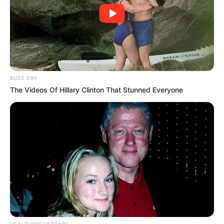
Facebook
Twitter
my name Rajesh Kushwah.
alls24.com
आपका
24x7 डिजिटल दोस्त! ताज़ा खबरें, मनोरंजन, विचार और ज्ञान का
खजाना।
BUZZ DAY
हमसे जुड़ें
The Videos Of Hillary Clinton That Stunned Everyone
Entertainment Buzz
All-in-One Feed alls24.com
HEALTHYREHABCARE