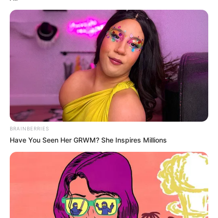
BRAINBERRIES
Have You Seen Her GRWM? She Inspires Millions