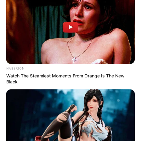
HABERION
Watch The Steamiest Moments From Orange Is The New
Black