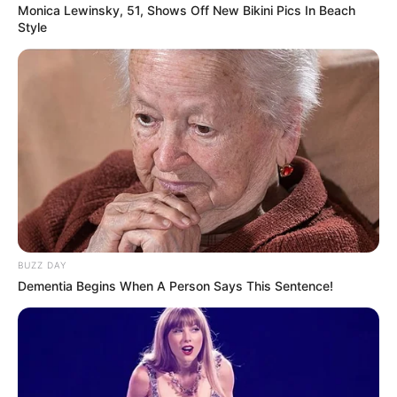
Monica Lewinsky, 51, Shows Off New Bikini Pics In Beach
Style
कला है फ़्लर्ट करना एक, Funny Flirting Lines in Hindiऔर इसमें हास्य
जोड़ने से यह और भी दिलचस्प हो जाता है! यहाँ हिंदी में कुछ रोमांटिक लेकिन
मज़ेदार फ़्लर्टिंग लाइनें दी गई हैं, जो आपके क्रश को मुस्कुराने और संभवतः आपके
प्यार में पड़ने के लिए डिज़ाइन की गई हैं। चलिए मज़ेदार रोमांस की दुनिया …
Read more
BUZZ DAY
Dementia Begins When A Person Says This Sentence!
Categories
ladki kaise pataye