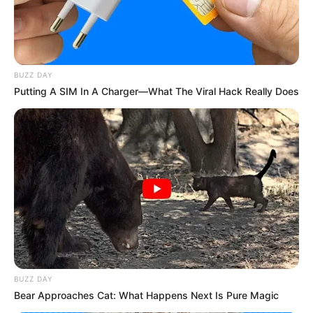
BUZZ DAY
Putting A SIM In A Charger—What The Viral Hack Really Does
BUZZ DAY
Bear Approaches Cat: What Happens Next Is Pure Magic