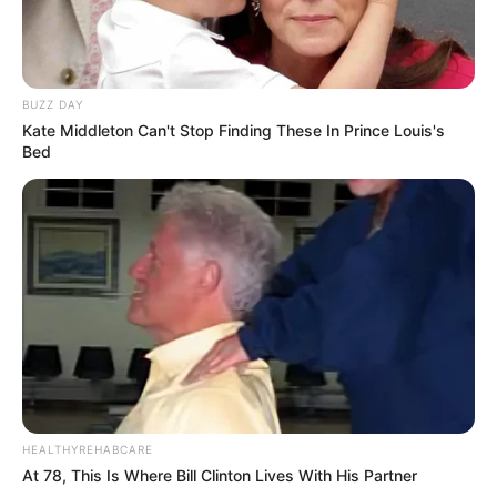
BUZZ DAY
Kate Middleton Can't Stop Finding These In Prince Louis's
Bed
HEALTHYREHABCARE
At 78, This Is Where Bill Clinton Lives With His Partner