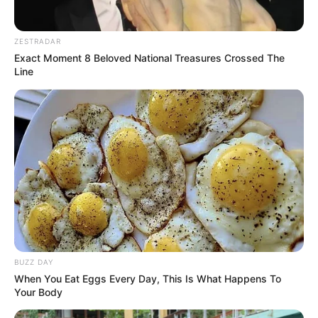
ZESTRADAR
Exact Moment 8 Beloved National Treasures Crossed The
Line
BUZZ DAY
When You Eat Eggs Every Day, This Is What Happens To
Your Body