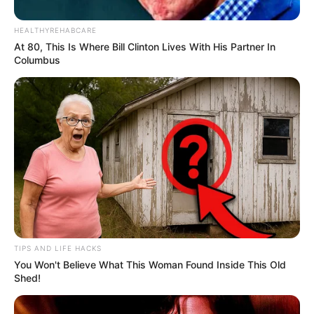
HEALTHYREHABCARE
At 80, This Is Where Bill Clinton Lives With His Partner In
Columbus
TIPS AND LIFE HACKS
You Won't Believe What This Woman Found Inside This Old
Shed!