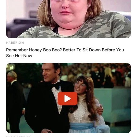
quotes english
quotes gujarati
quotes hindi
romantic shayari
sambad
HABERION
sapne mein
Remember Honey Boo Boo? Better To Sit Down Before You
See Her Now
sexy shayari
Shayari english
story
suvichar
tareef shayari