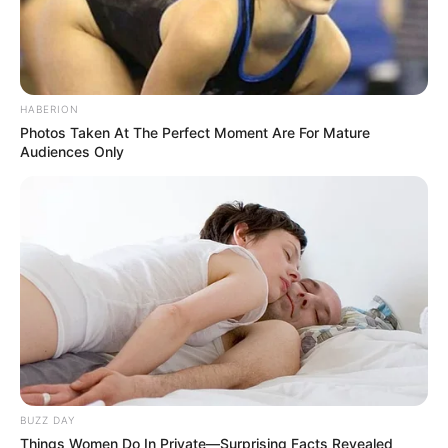
HABERION
Photos Taken At The Perfect Moment Are For Mature
Audiences Only
BUZZ DAY
Things Women Do In Private—Surprising Facts Revealed