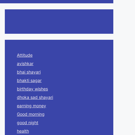
Attitude
avishkar
bhai shayari
bhakti sagar
birthday wishes
dhoka sad shayari
earning money
Good morning
good night
health