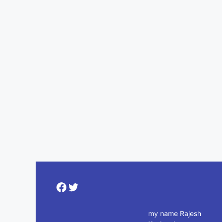
Facebook
Twitter
my name Rajesh