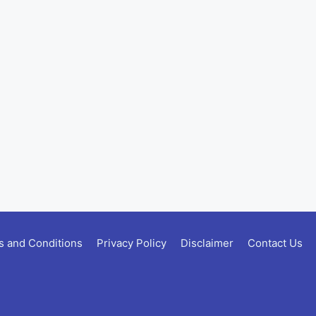
 and Conditions
Privacy Policy
Disclaimer
Contact Us