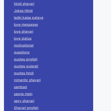
hindi shayari
Jokes Hindi
ladki kaise pataye
love messages
love shayari
love status
motivational
questions
quotes english
quotes gujarati
quotes hindi
romantic shayari
sambad
sapne mein
sexy shayari
Shayari english