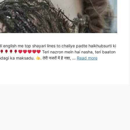
di english me top shayari lines to chaliye padte haikhubsurti ki
Teri nazron mein hai nasha, teri baaton
zindagi ka maksadu.
. तेरी नजरों में है नशा, …
Read more