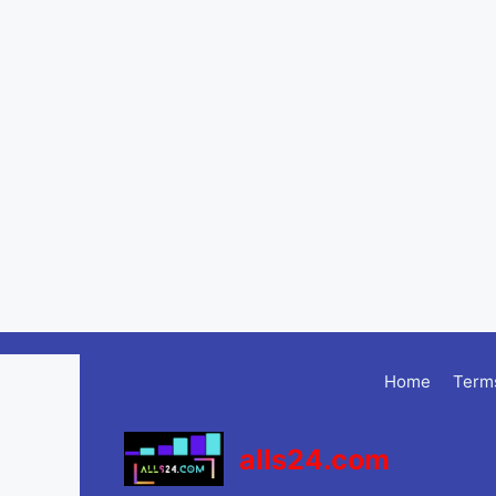
Skip
to
Home
Terms
content
alls24.com