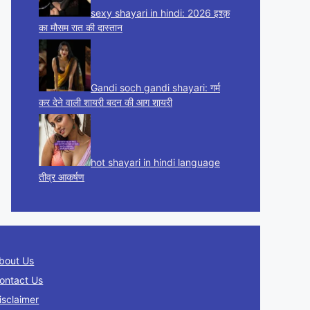
sexy shayari in hindi: 2026 इश्क़
का मौसम रात की दास्तान
Gandi soch gandi shayari: गर्म
कर देने वाली शायरी बदन की आग शायरी
hot shayari in hindi language
तीव्र आकर्षण
bout Us
ontact Us
isclaimer