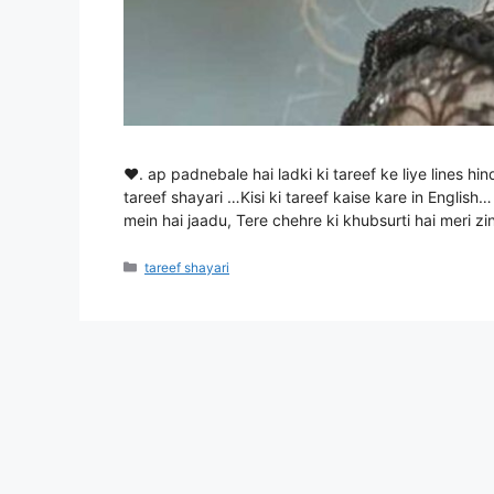
♥. ap padnebale hai ladki ki tareef ke liye lines hin
tareef shayari …Kisi ki tareef kaise kare in English…
mein hai jaadu, Tere chehre ki khubsurti hai meri 
Categories
tareef shayari