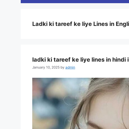
Ladki ki tareef ke liye Lines in Engl
ladki ki tareef ke liye lines in hind
January 10, 2025
by
admin