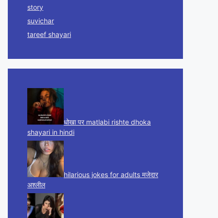
story
suvichar
tareef shayari
धोखा पर matlabi rishte dhoka
shayari in hindi
hilarious jokes for adults मजेदार
अश्लील