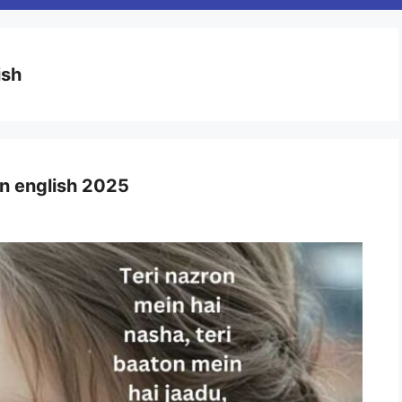
ish
i in english 2025