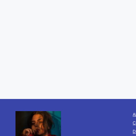
A
C
D