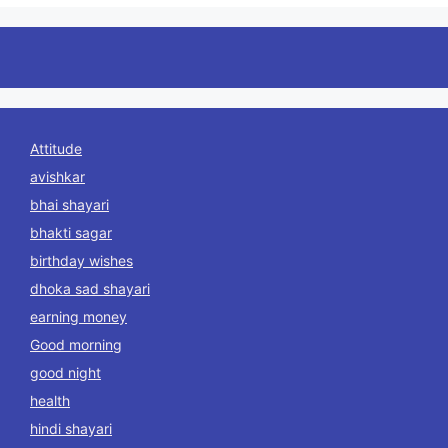
Attitude
avishkar
bhai shayari
bhakti sagar
birthday wishes
dhoka sad shayari
earning money
Good morning
good night
health
hindi shayari