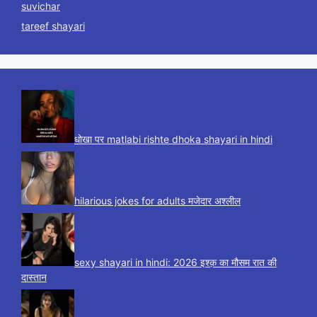
suvichar
tareef shayari
धोखा पर matlabi rishte dhoka shayari in hindi
hilarious jokes for adults मजेदार अश्लील
sexy shayari in hindi: 2026 इश्क़ का मौसम रात की
दास्तान