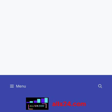
Skip
to
Menu
content
alls24.com