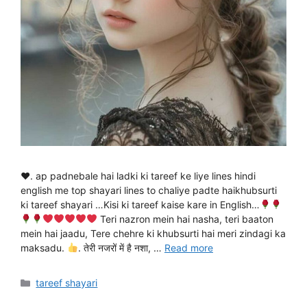
♥. ap padnebale hai ladki ki tareef ke liye lines hindi
english me top shayari lines to chaliye padte haikhubsurti
ki tareef shayari …Kisi ki tareef kaise kare in English…
Teri nazron mein hai nasha, teri baaton
mein hai jaadu, Tere chehre ki khubsurti hai meri zindagi ka
maksadu.
. तेरी नजरों में है नशा, …
Read more
Categories
tareef shayari