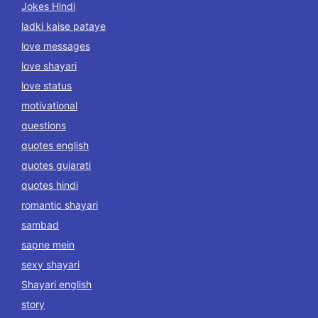
Jokes Hindi
ladki kaise pataye
love messages
love shayari
love status
motivational
questions
quotes english
quotes gujarati
quotes hindi
romantic shayari
sambad
sapne mein
sexy shayari
Shayari english
story