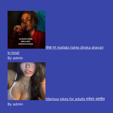
धोखा पर matlabi rishte dhoka shayari
in hindi
By admin
hilarious jokes for adults मजेदार अश्लील
By admin