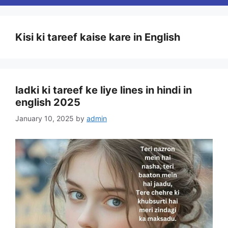
Kisi ki tareef kaise kare in English
ladki ki tareef ke liye lines in hindi in
english 2025
January 10, 2025
by
admin