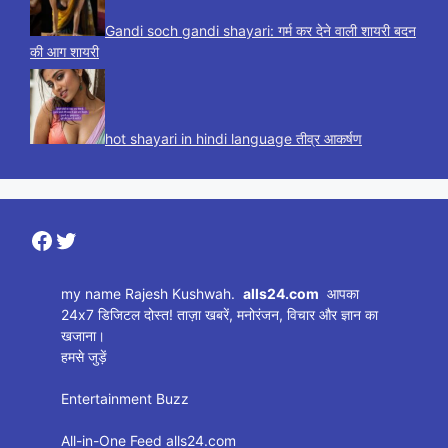
Gandi soch gandi shayari: गर्म कर देने वाली शायरी बदन
की आग शायरी
hot shayari in hindi language तीव्र आकर्षण
Facebook
Twitter
my name Rajesh Kushwah.
alls24.com
आपका
24x7 डिजिटल दोस्त! ताज़ा खबरें, मनोरंजन, विचार और ज्ञान का
खजाना।
हमसे जुड़ें
Entertainment Buzz
All-in-One Feed alls24.com