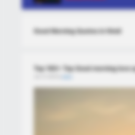
Good Morning Quotes in Hindi
Top 160+ Top Good morning love qu
July 14, 2025
by
admin