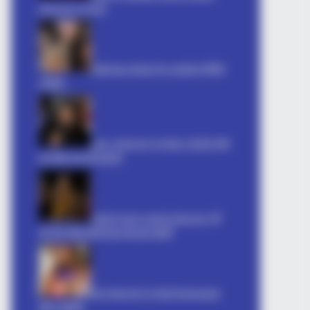
shayari in hindi
hilarious jokes for adults मजेदार
अश्लील
sexy shayari in hindi: 2026 इश्क़
का मौसम रात की दास्तान
ne Is Pushing. Only 1 Is Worth The
Gandi soch gandi shayari: गर्म
कर देने वाली शायरी बदन की आग शायरी
hot shayari in hindi language
तीव्र आकर्षण