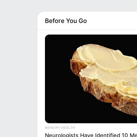
Before You Go
MEMORY HEALTH
Neurologists Have Identified 10 M