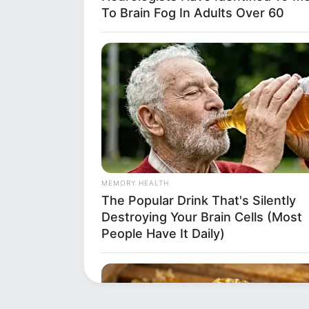
To Brain Fog In Adults Over 60
MEMORY HEALTH
The Popular Drink That's Silently
Destroying Your Brain Cells (Most
People Have It Daily)