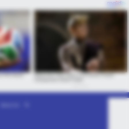
About Us