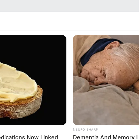
NEURO SHARP
edications Now Linked
Dementia And Memory L