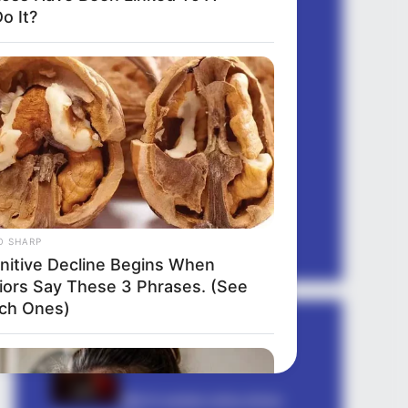
quotes gujarati
o It?
quotes hindi
romantic shayari
sambad
sapne mein
sexy shayari
Shayari english
story
suvichar
tareef shayari
O SHARP
nitive Decline Begins When
iors Say These 3 Phrases. (See
ch Ones)
धोखा पर matlabi rishte dhoka