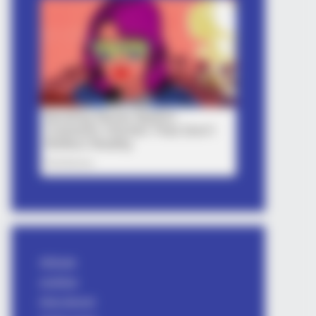
Attitude
avishkar
bhai shayari