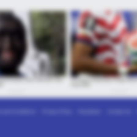
 and Conditions
Privacy Policy
Disclaimer
Contact Us