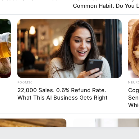
Common Habit. Do You D
ROOM30
NEUR
22,000 Sales. 0.6% Refund Rate.
Cog
What This AI Business Gets Right
Sen
Whi