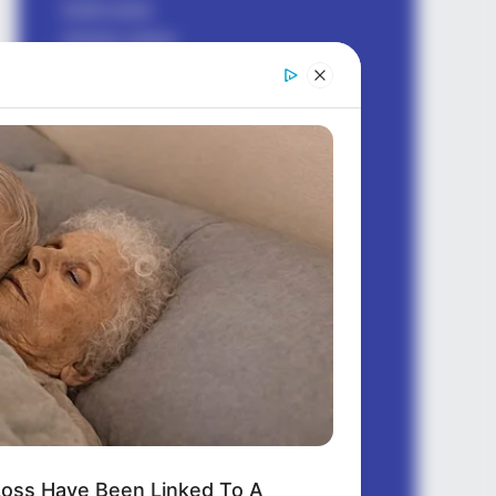
bhakti sagar
birthday wishes
dhoka sad shayari
earning money
Good morning
good night
health
hindi shayari
Jokes Hindi
ladki kaise pataye
love messages
love shayari
love status
motivational
questions
quotes english
oss Have Been Linked To A