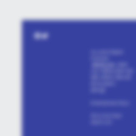
PAINFREE DEVICE
The Joint Pain Breakthrough
Facebook
Twitter
Everyone's Waiting For
my name Rajesh
Kushwah.
alls24.com
आपका
24x7 डिजिटल दोस्त! ताज़ा
खबरें, मनोरंजन, विचार और
ज्ञान का खजाना।
हमसे जुड़ें
Entertainment Buzz
All-in-One Feed
alls24.com