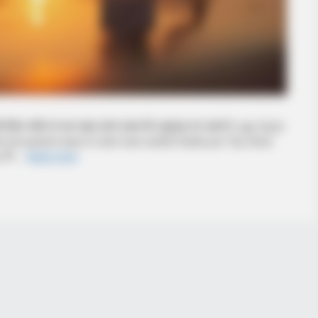
 विशेष व्यक्ति के साथ साझा करके उसका दिन खुशनुमा बना सकते हैं. aap Good
he hai pasand aaye to sher kare soshal media par Top Good
मेरे …
Read more