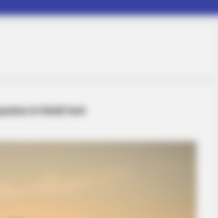
otes in hindi text