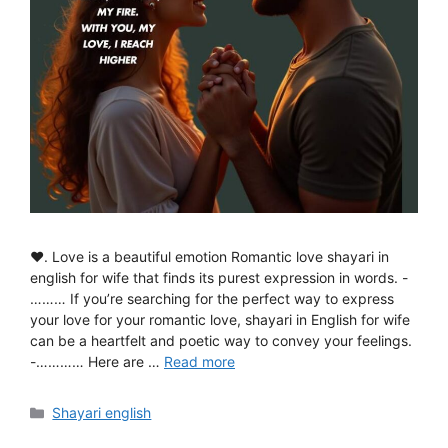
♥. Love is a beautiful emotion Romantic love shayari in
english for wife that finds its purest expression in words. -
……… If you’re searching for the perfect way to express
your love for your romantic love, shayari in English for wife
can be a heartfelt and poetic way to convey your feelings.
-………… Here are …
Read more
Categories
Shayari english