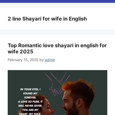
2 line Shayari for wife in English
Top Romantic love shayari in english for
wife 2025
February 15, 2025
by
admin