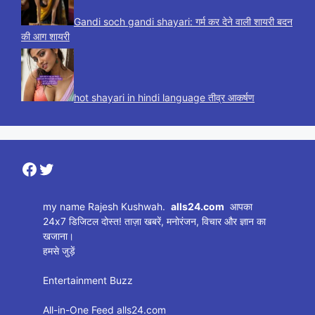
Gandi soch gandi shayari: गर्म कर देने वाली शायरी बदन
की आग शायरी
hot shayari in hindi language तीव्र आकर्षण
Facebook
Twitter
my name Rajesh Kushwah.
alls24.com
आपका
24x7 डिजिटल दोस्त! ताज़ा खबरें, मनोरंजन, विचार और ज्ञान का
खजाना।
हमसे जुड़ें
Entertainment Buzz
All-in-One Feed alls24.com