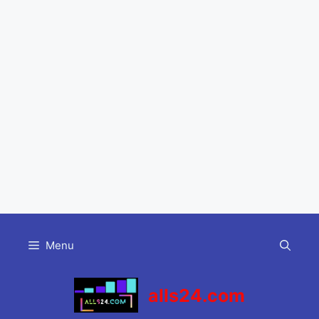
Skip
to
Menu
content
alls24.com