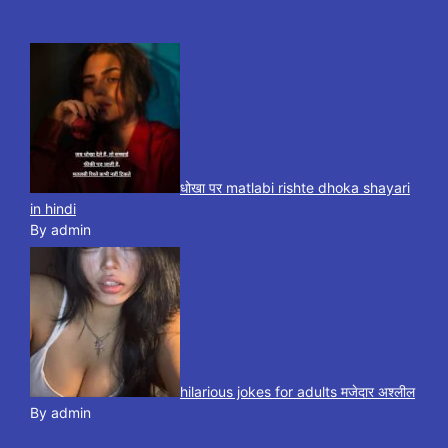
धोखा पर matlabi rishte dhoka shayari
in hindi
By admin
hilarious jokes for adults मजेदार अश्लील
By admin