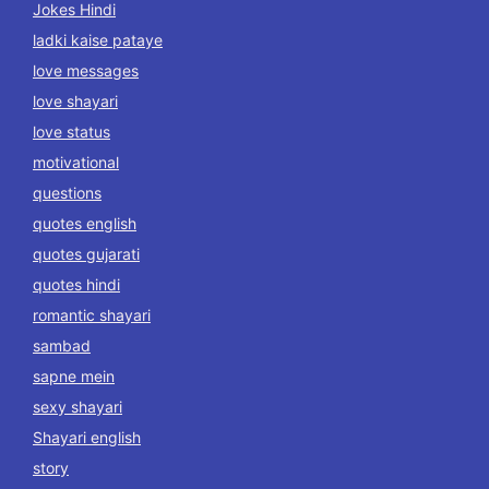
Jokes Hindi
ladki kaise pataye
love messages
love shayari
love status
motivational
questions
quotes english
quotes gujarati
quotes hindi
romantic shayari
sambad
sapne mein
sexy shayari
Shayari english
story