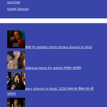
suvichar
tareef shayari
धोखा पर matlabi rishte dhoka shayari in hindi
hilarious jokes for adults मजेदार अश्लील
sexy shayari in hindi: 2026 इश्क़ का मौसम रात की
दास्तान