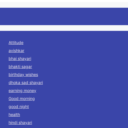
Attitude
avishkar
bhai shayari
bhakti sagar
birthday wishes
dhoka sad shayari
earning money
Good morning
good night
health
hindi shayari